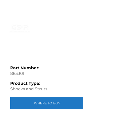
Part Number:
883301
Product Type:
Shocks and Struts
WHERE TO BUY