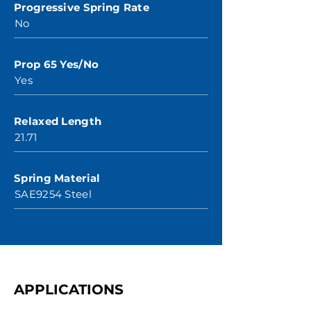
Progressive Spring Rate
No
Prop 65 Yes/No
Yes
Relaxed Length
21.71
Spring Material
SAE9254 Steel
APPLICATIONS