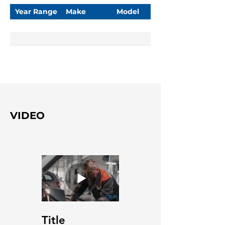
Year Range
Make
Model
VIDEO
Title