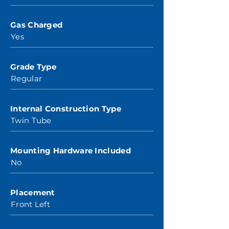
Gas Charged
Yes
Grade Type
Regular
Internal Construction Type
Twin Tube
Mounting Hardware Included
No
Placement
Front Left