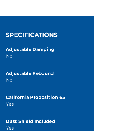
SPECIFICATIONS
Adjustable Damping
No
Adjustable Rebound
No
California Proposition 65
Yes
Dust Shield Included
Yes