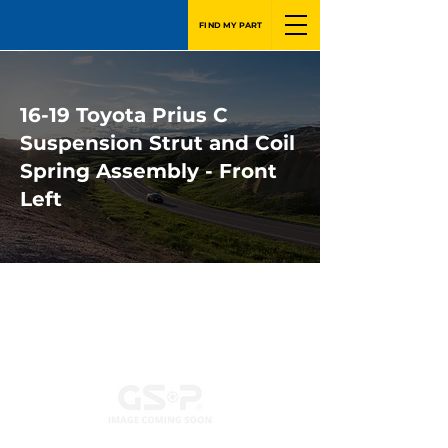
FIND MY PART
16-19 Toyota Prius C
Suspension Strut and Coil
Spring Assembly - Front
Left