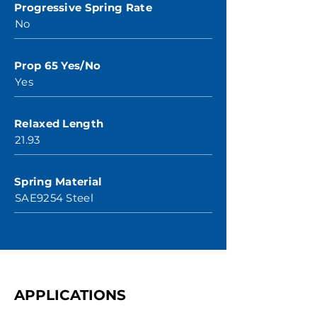
Progressive Spring Rate
No
Prop 65 Yes/No
Yes
Relaxed Length
21.93
Spring Material
SAE9254 Steel
APPLICATIONS