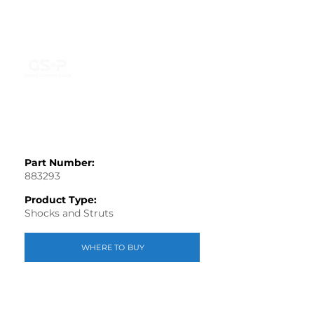
Part Number:
883293
Product Type:
Shocks and Struts
WHERE TO BUY