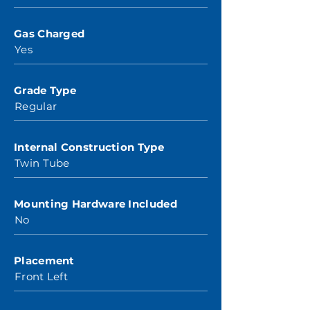
Gas Charged
Yes
Grade Type
Regular
Internal Construction Type
Twin Tube
Mounting Hardware Included
No
Placement
Front Left