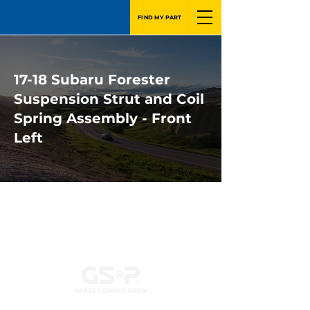
FIND MY PART
17-18 Subaru Forester
Suspension Strut and Coil
Spring Assembly - Front
Left