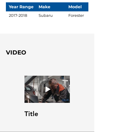
Year Range
Make
Model
2017-2018
Subaru
Forester
VIDEO
Title