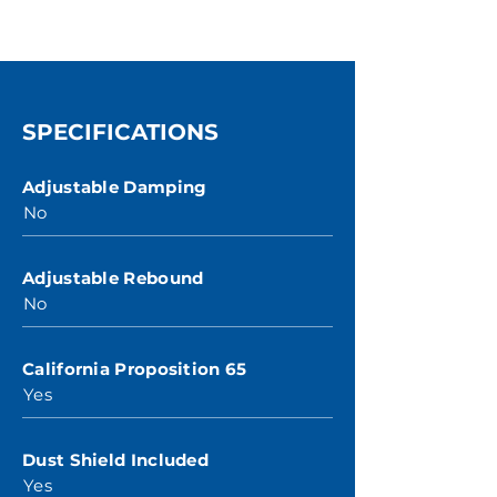
SPECIFICATIONS
Adjustable Damping
No
Adjustable Rebound
No
California Proposition 65
Yes
Dust Shield Included
Yes