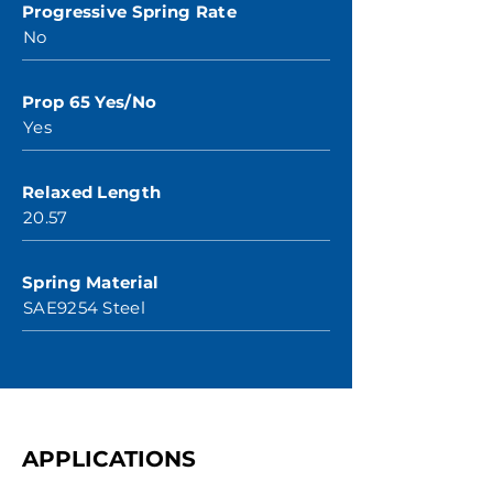
Progressive Spring Rate
No
Prop 65 Yes/No
Yes
Relaxed Length
20.57
Spring Material
SAE9254 Steel
APPLICATIONS