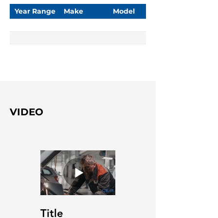
Year Range
Make
Model
VIDEO
Title