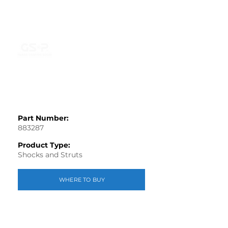
Part Number:
883287
Product Type:
Shocks and Struts
WHERE TO BUY