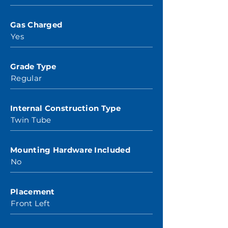
Gas Charged
Yes
Grade Type
Regular
Internal Construction Type
Twin Tube
Mounting Hardware Included
No
Placement
Front Left