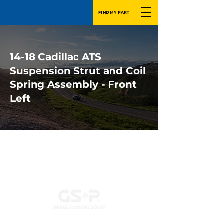
FIND MY PART
14-18 Cadillac ATS
Suspension Strut and Coil
Spring Assembly - Front
Left