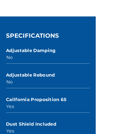
SPECIFICATIONS
Adjustable Damping
No
Adjustable Rebound
No
California Proposition 65
Yes
Dust Shield Included
Yes