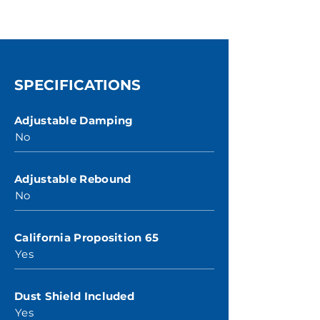
SPECIFICATIONS
Adjustable Damping
No
Adjustable Rebound
No
California Proposition 65
Yes
Dust Shield Included
Yes