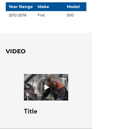
Year Range
Make
Model
2012-2016
Fiat
500
VIDEO
Title