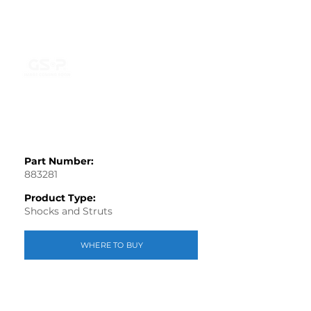
Part Number:
883281
Product Type:
Shocks and Struts
WHERE TO BUY