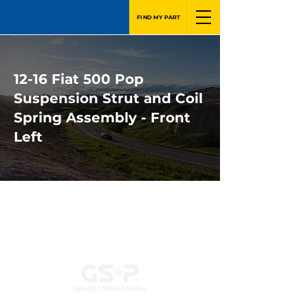
FIND MY PART
12-16 Fiat 500 Pop
Suspension Strut and Coil
Spring Assembly - Front
Left