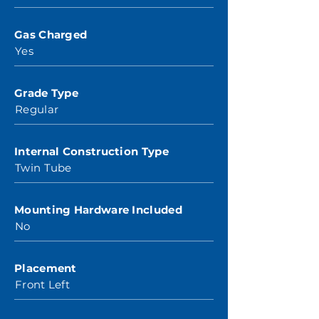
Gas Charged
Yes
Grade Type
Regular
Internal Construction Type
Twin Tube
Mounting Hardware Included
No
Placement
Front Left