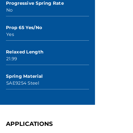
Progressive Spring Rate
No
Prop 65 Yes/No
Yes
Relaxed Length
21.99
Spring Material
SAE9254 Steel
APPLICATIONS