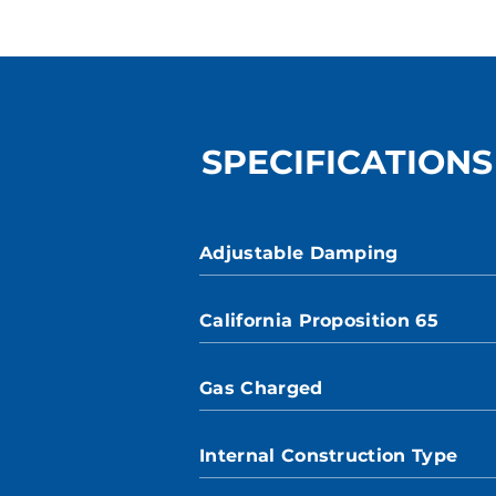
SPECIFICATIONS
Adjustable Damping
California Proposition 65
Gas Charged
Internal Construction Type