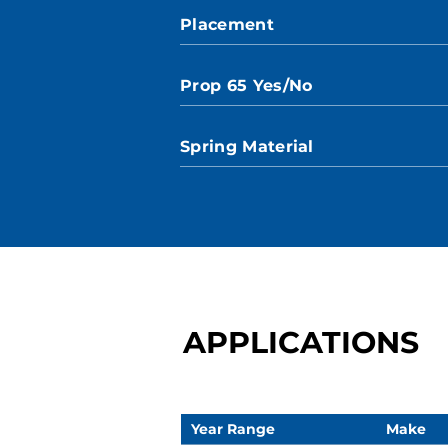
Placement
Prop 65 Yes/No
Spring Material
APPLICATIONS
Year Range
Make