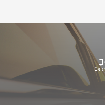
J
Be t