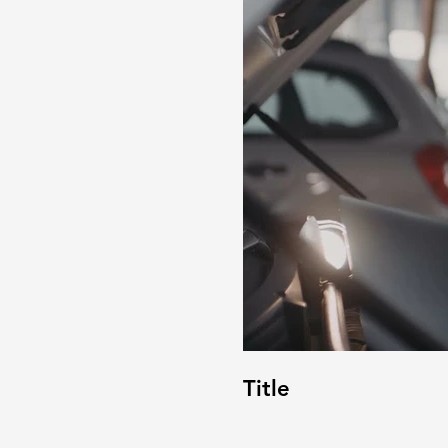
Title