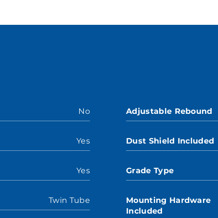
No
Adjustable Rebound
Yes
Dust Shield Included
Yes
Grade Type
Twin Tube
Mounting Hardware
Included