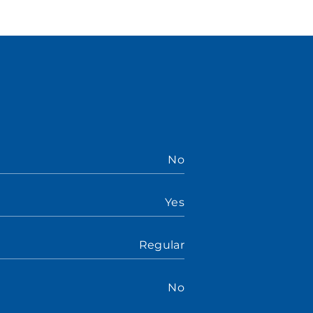
No
Yes
Regular
No