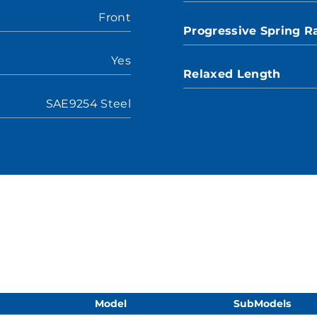
Front
Progressive Spring R
Yes
Relaxed Length
SAE9254 Steel
Model
SubModels