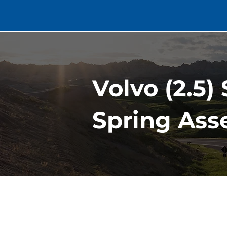
Volvo (2.5)
Spring Ass