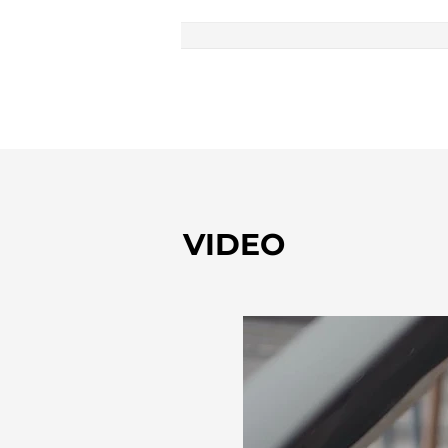
VIDEO