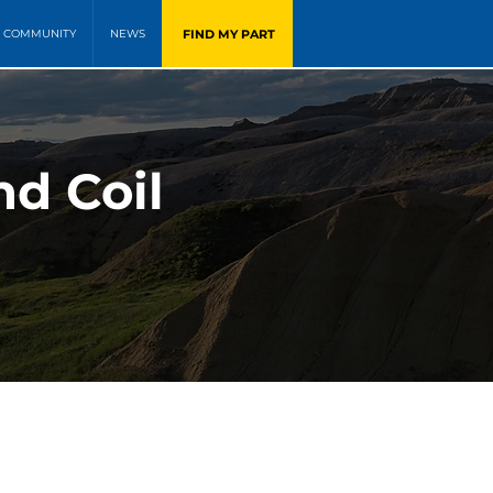
FIND MY PART
COMMUNITY
NEWS
nd Coil