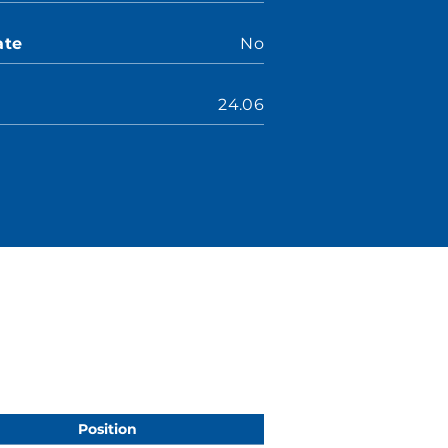
ate
No
24.06
Position