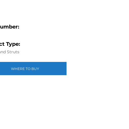
Number:
t Type:
nd Struts
WHERE TO BUY