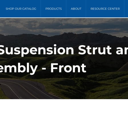
SHOP OUR CATALOG
PRODUCTS
ABOUT
RESOURCE CENTER
 Suspension Strut a
embly - Front