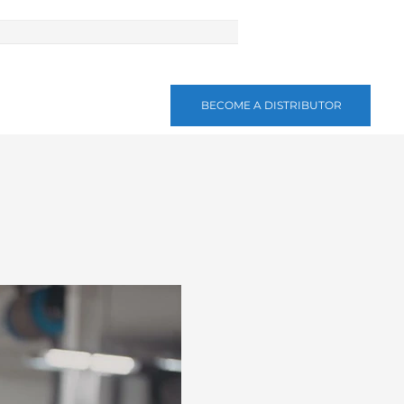
BECOME A DISTRIBUTOR