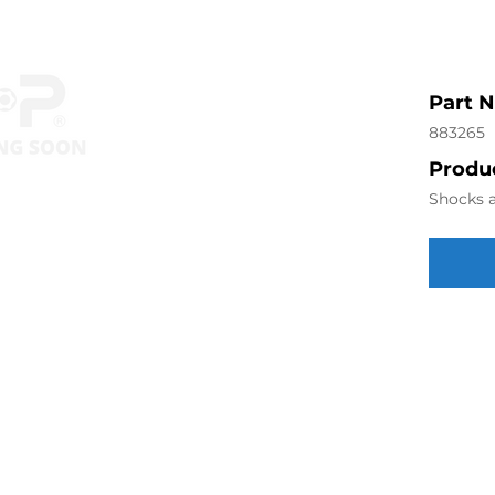
Part 
883265
Produc
Shocks a