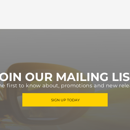
OIN OUR MAILING LI
he first to know about, promotions and new rele
SIGN UP TODAY