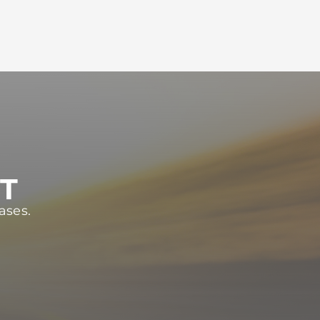
ST
ases.