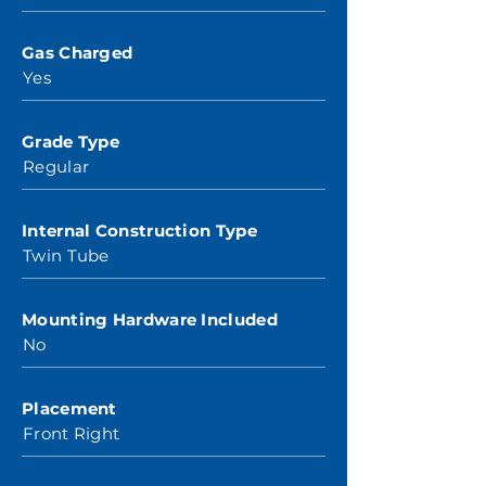
Gas Charged
Yes
Grade Type
Regular
Internal Construction Type
Twin Tube
Mounting Hardware Included
No
Placement
Front Right