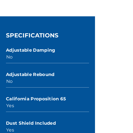
SPECIFICATIONS
Adjustable Damping
No
Adjustable Rebound
No
California Proposition 65
Yes
Dust Shield Included
Yes