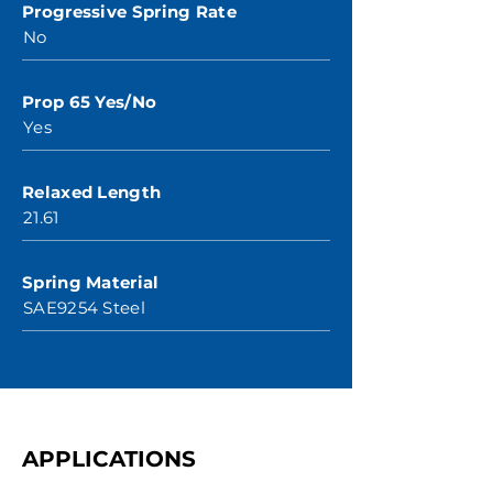
Progressive Spring Rate
No
Prop 65 Yes/No
Yes
Relaxed Length
21.61
Spring Material
SAE9254 Steel
APPLICATIONS