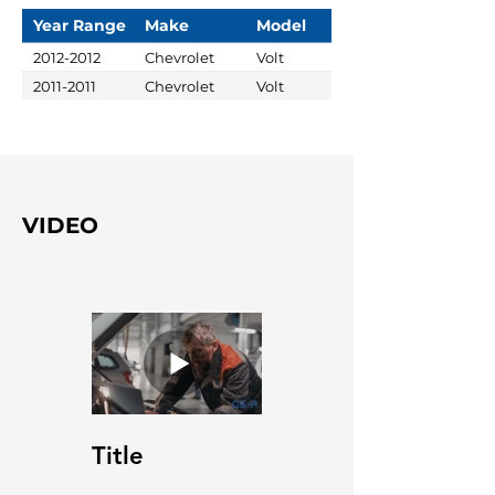
Year Range
Make
Model
2012-2012
Chevrolet
Volt
2011-2011
Chevrolet
Volt
VIDEO
Title