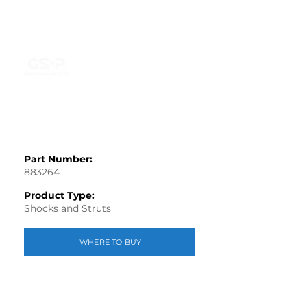
Part Number:
883264
Product Type:
Shocks and Struts
WHERE TO BUY