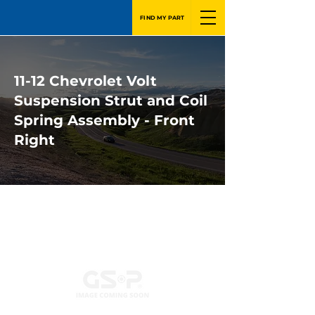
FIND MY PART
11-12 Chevrolet Volt
Suspension Strut and Coil
Spring Assembly - Front
Right