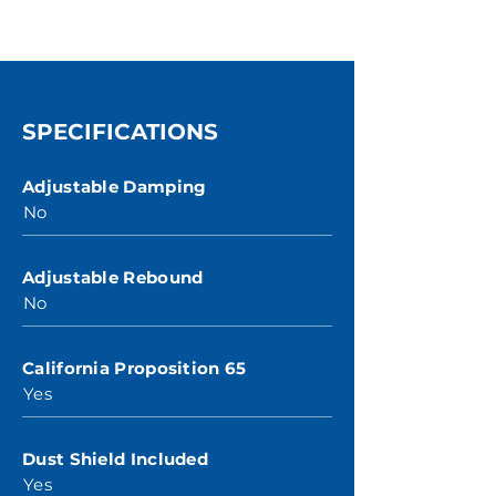
SPECIFICATIONS
Adjustable Damping
No
Adjustable Rebound
No
California Proposition 65
Yes
Dust Shield Included
Yes