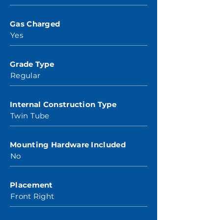
Gas Charged
Yes
Grade Type
Regular
Internal Construction Type
Twin Tube
Mounting Hardware Included
No
Placement
Front Right