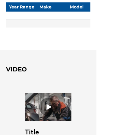
Year Range
Make
Model
VIDEO
Title