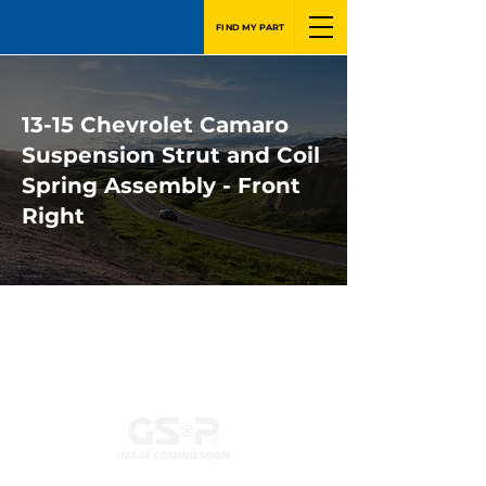
FIND MY PART
13-15 Chevrolet Camaro
Suspension Strut and Coil
Spring Assembly - Front
Right