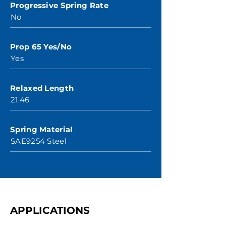
Progressive Spring Rate
No
Prop 65 Yes/No
Yes
Relaxed Length
21.46
Spring Material
SAE9254 Steel
APPLICATIONS