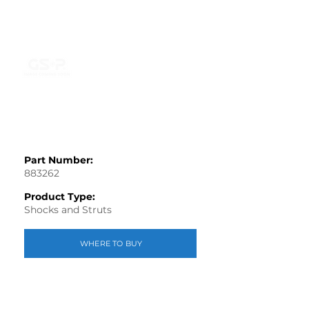
Part Number:
883262
Product Type:
Shocks and Struts
WHERE TO BUY