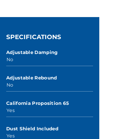
SPECIFICATIONS
Adjustable Damping
No
Adjustable Rebound
No
California Proposition 65
Yes
Dust Shield Included
Yes