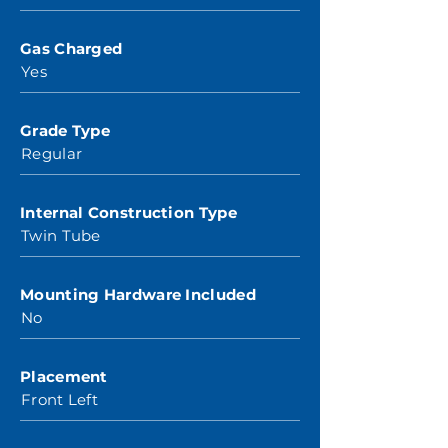
Gas Charged
Yes
Grade Type
Regular
Internal Construction Type
Twin Tube
Mounting Hardware Included
No
Placement
Front Left