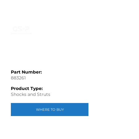
Part Number:
883261
Product Type:
Shocks and Struts
WHERE TO BUY