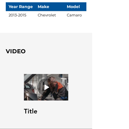
Year Range
Make
Model
2013-2015
Chevrolet
Camaro
VIDEO
Title