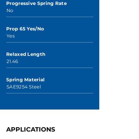
Progressive Spring Rate
No
Prop 65 Yes/No
Yes
Relaxed Length
21.46
Spring Material
SAE9254 Steel
APPLICATIONS