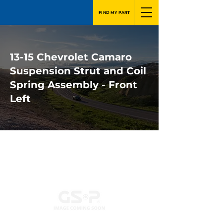
FIND MY PART
13-15 Chevrolet Camaro
Suspension Strut and Coil
Spring Assembly - Front
Left