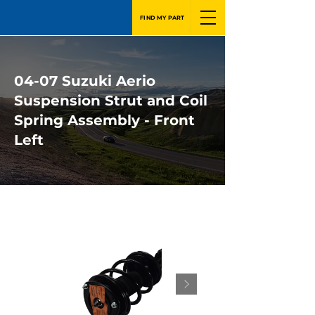
FIND MY PART
04-07 Suzuki Aerio
Suspension Strut and Coil
Spring Assembly - Front
Left