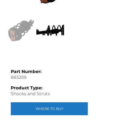
Part Number:
883259
Product Type:
Shocks and Struts
WHERE TO BUY