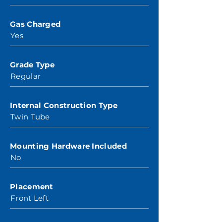
Gas Charged
Yes
Grade Type
Regular
Internal Construction Type
Twin Tube
Mounting Hardware Included
No
Placement
Front Left