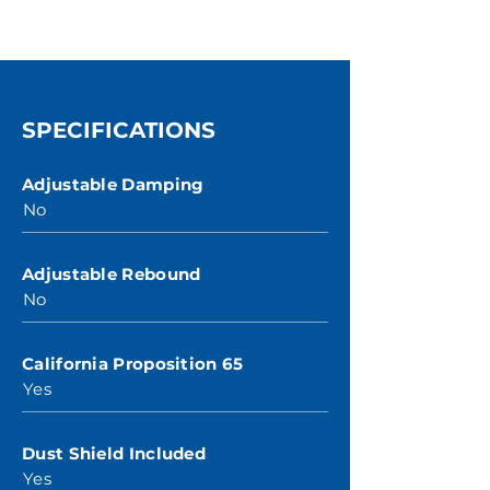
SPECIFICATIONS
Adjustable Damping
No
Adjustable Rebound
No
California Proposition 65
Yes
Dust Shield Included
Yes