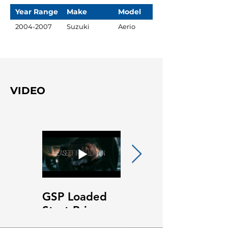
Year Range
Make
Model
2004-2007
Suzuki
Aerio
VIDEO
GSP Loaded
GSP Loaded
Strut Primary
Strut Features
Video
and Benefits