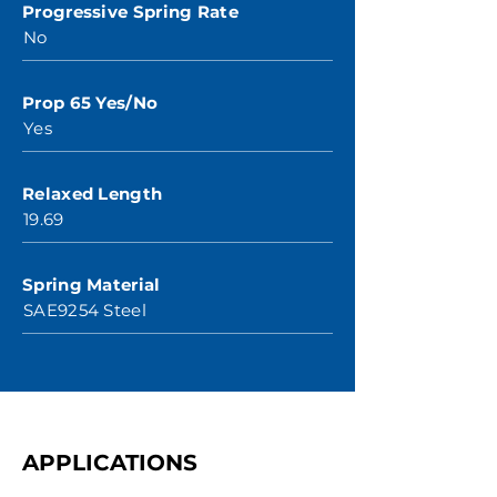
Progressive Spring Rate
No
Prop 65 Yes/No
Yes
Relaxed Length
19.69
Spring Material
SAE9254 Steel
APPLICATIONS