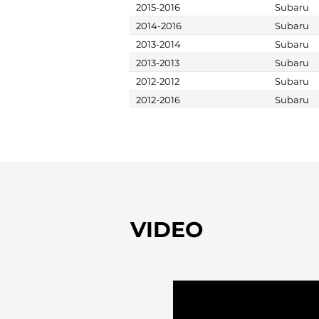
2015-2016
Subaru
2014-2016
Subaru
2013-2014
Subaru
2013-2013
Subaru
2012-2012
Subaru
2012-2016
Subaru
VIDEO