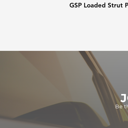
GSP Loaded Strut P
J
Be t