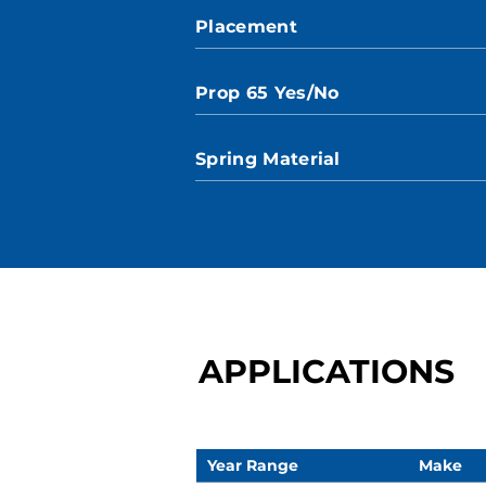
Placement
Prop 65 Yes/No
Spring Material
APPLICATIONS
Year Range
Make