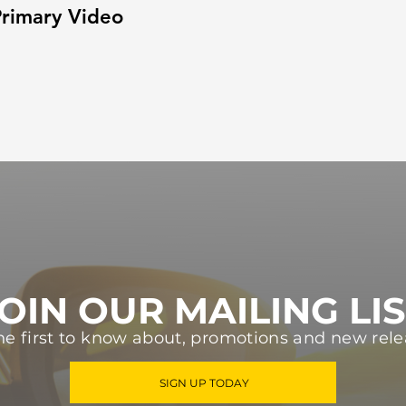
rimary Video
OIN OUR MAILING LI
he first to know about, promotions and new rele
SIGN UP TODAY