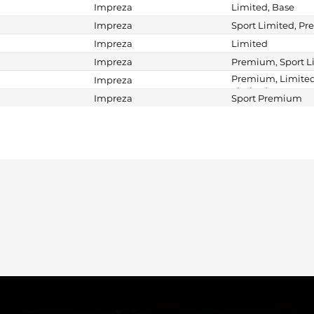
Impreza
Limited, Base
Impreza
Sport Limited, P
Impreza
Limited
Impreza
Premium, Sport L
Premium, Limited
Impreza
Limited
Impreza
Sport Premium