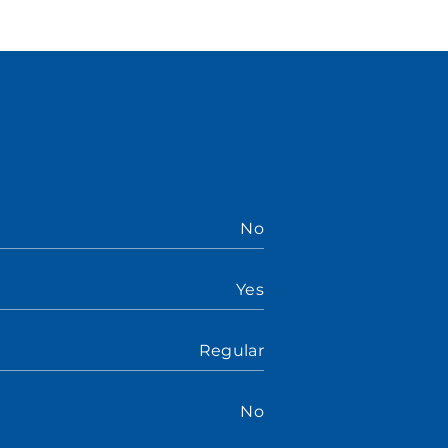
No
Yes
Regular
No