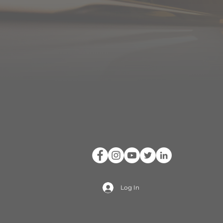
Log In