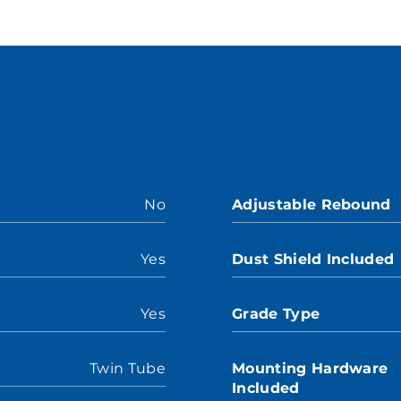
No
Adjustable Rebound
Yes
Dust Shield Included
Yes
Grade Type
Twin Tube
Mounting Hardware
Included