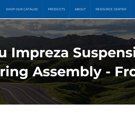
SHOP OUR CATALOG
PRODUCTS
ABOUT
RESOURCE CENTER
ru Impreza Suspens
ring Assembly - Fr