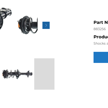
Part 
883256
Produc
Shocks a