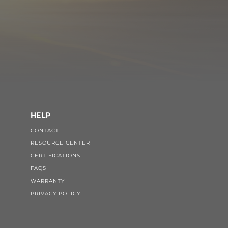
HELP
CONTACT
RESOURCE CENTER
CERTIFICATIONS
FAQS
WARRANTY
PRIVACY POLICY