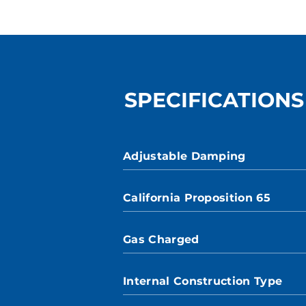
SPECIFICATIONS
Adjustable Damping
California Proposition 65
Gas Charged
Internal Construction Type