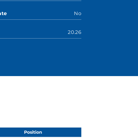
ate
No
20.26
Position