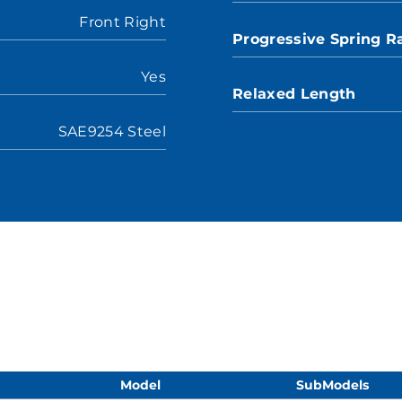
Front Right
Progressive Spring R
Yes
Relaxed Length
SAE9254 Steel
Model
SubModels