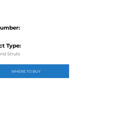
Number:
t Type:
nd Struts
WHERE TO BUY