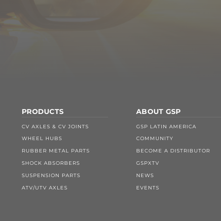
PRODUCTS
ABOUT GSP
CV AXLES & CV JOINTS
GSP LATIN AMERICA
WHEEL HUBS
COMMUNITY
RUBBER METAL PARTS
BECOME A DISTRIBUTOR
SHOCK ABSORBERS
GSPXTV
SUSPENSION PARTS
NEWS
ATV/UTV AXLES
EVENTS