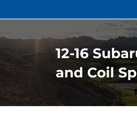
12-16 Suba
and Coil Sp