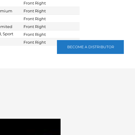
Front Right
remium
Front Right
Front Right
imited
Front Right
, Sport
Front Right
Front Right
BECOME A DISTRIBUTOR