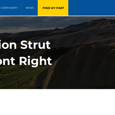
FIND MY PART
COMMUNITY
NEWS
ion Strut
ont Right