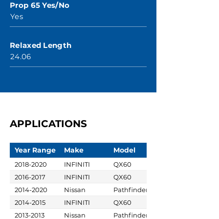
Prop 65 Yes/No
Yes
Relaxed Length
24.06
APPLICATIONS
Year Range
Make
Model
2018-2020
INFINITI
QX60
2016-2017
INFINITI
QX60
2014-2020
Nissan
Pathfinder
2014-2015
INFINITI
QX60
2013-2013
Nissan
Pathfinder