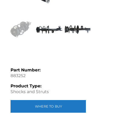
Part Number:
883252
Product Type:
Shocks and Struts
WHERE TO BUY