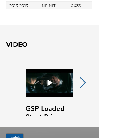
2013-2013
INFINITI
JX35
VIDEO
GSP Loaded
GSP Loaded
Strut Primary
Strut Features
Video
and Benefits
Video