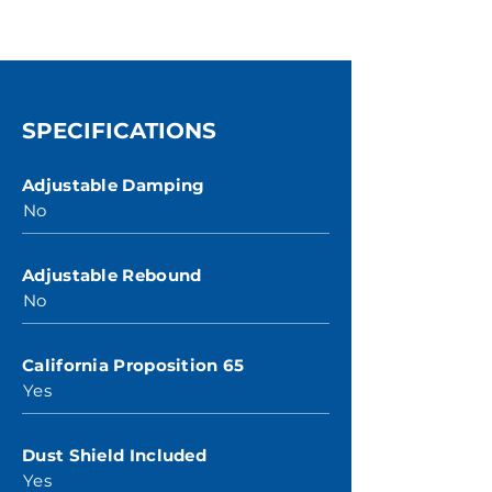
SPECIFICATIONS
Adjustable Damping
No
Adjustable Rebound
No
California Proposition 65
Yes
Dust Shield Included
Yes