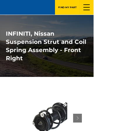
FIND MY PART
INFINITI, Nissan
Suspension Strut and Coil
Spring Assembly - Front
Right