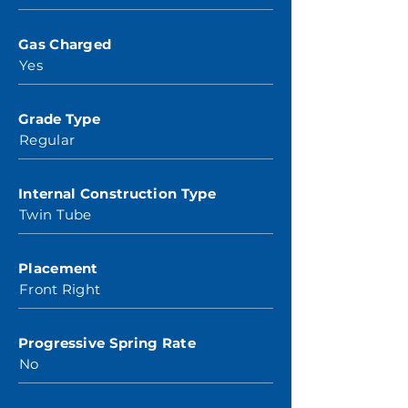
Gas Charged
Yes
Grade Type
Regular
Internal Construction Type
Twin Tube
Placement
Front Right
Progressive Spring Rate
No