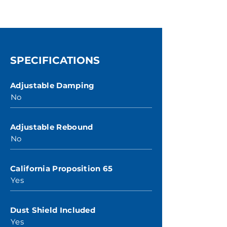
SPECIFICATIONS
Adjustable Damping
No
Adjustable Rebound
No
California Proposition 65
Yes
Dust Shield Included
Yes