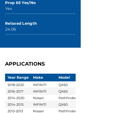
Prop 65 Yes/No
Yes
Relaxed Length
24.06
APPLICATIONS
Year Range
Make
Model
2018-2020
INFINITI
QX60
2016-2017
INFINITI
QX60
2014-2020
Nissan
Pathfinder
2014-2015
INFINITI
QX60
2013-2013
Nissan
Pathfinder