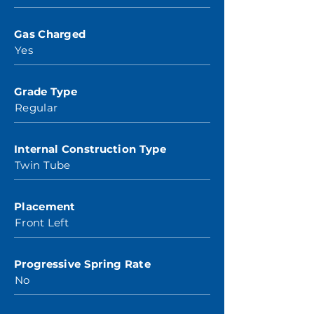
Gas Charged
Yes
Grade Type
Regular
Internal Construction Type
Twin Tube
Placement
Front Left
Progressive Spring Rate
No