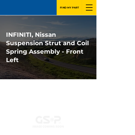
FIND MY PART
INFINITI, Nissan
Suspension Strut and Coil
Spring Assembly - Front
Left