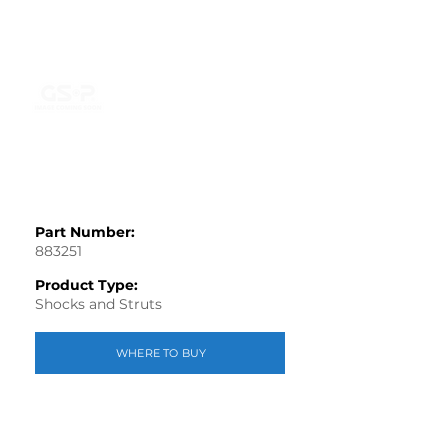
Part Number:
883251
Product Type:
Shocks and Struts
WHERE TO BUY