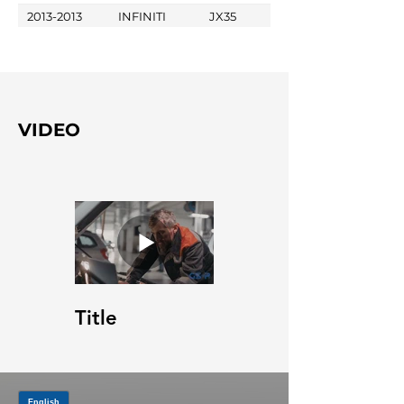
2013-2013
INFINITI
JX35
VIDEO
Title