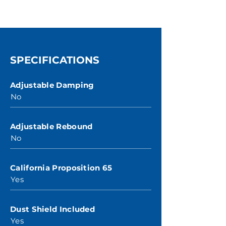
SPECIFICATIONS
Adjustable Damping
No
Adjustable Rebound
No
California Proposition 65
Yes
Dust Shield Included
Yes