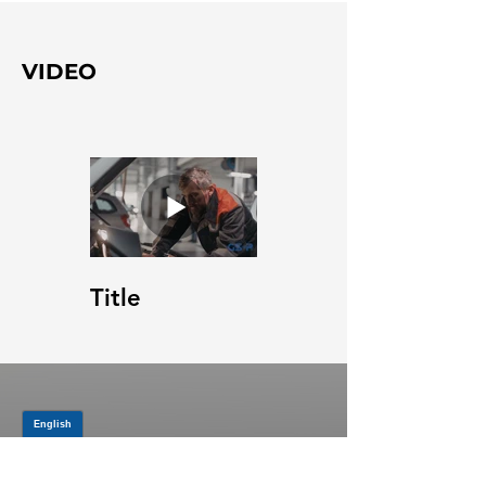
VIDEO
Title
JOIN OUR MAILING LIST
Be the first to know about,