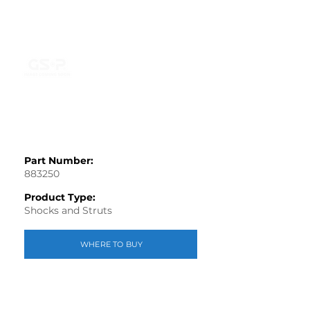
Part Number:
883250
Product Type:
Shocks and Struts
WHERE TO BUY