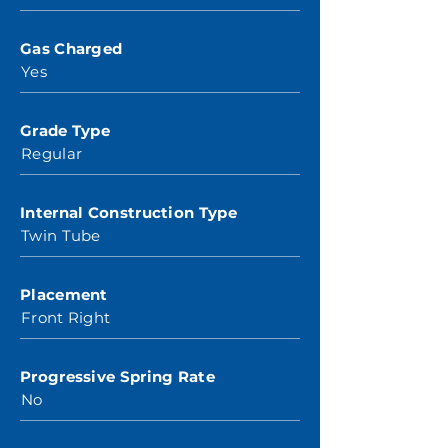
Gas Charged
Yes
Grade Type
Regular
Internal Construction Type
Twin Tube
Placement
Front Right
Progressive Spring Rate
No