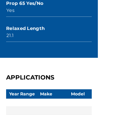
Prop 65 Yes/No
Yes
Relaxed Length
21.1
APPLICATIONS
Year Range
Make
Model