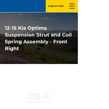
FIND MY PART
12-15 Kia Optima
Suspension Strut and Coil
Spring Assembly - Front
Right