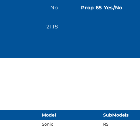
No
Prop 65 Yes/No
21.18
Model
SubModels
t
Sonic
RS