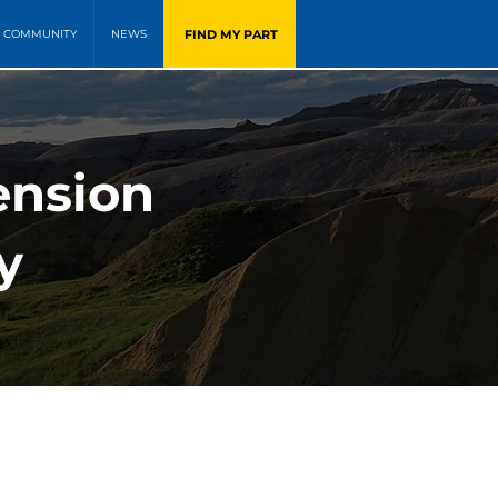
FIND MY PART
COMMUNITY
NEWS
ension
y