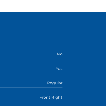
No
Yes
Regular
Front Right