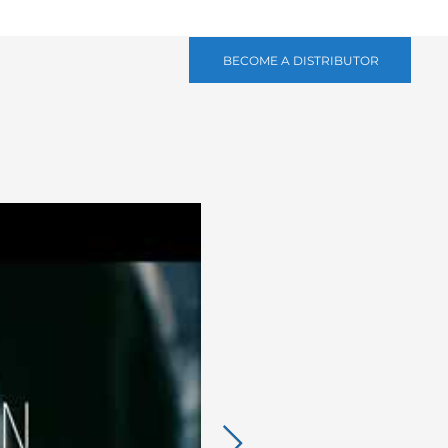
BECOME A DISTRIBUTOR