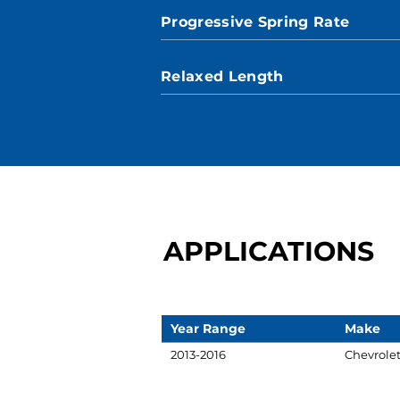
Progressive Spring Rate
Relaxed Length
APPLICATIONS
Year Range
Make
2013-2016
Chevrole