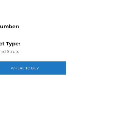
Number:
t Type:
nd Struts
WHERE TO BUY