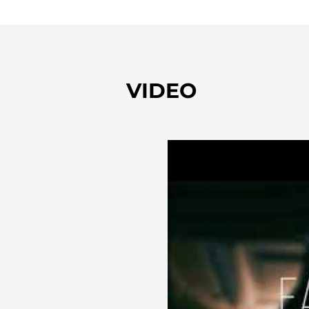
VIDEO