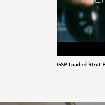
GSP Loaded Strut P