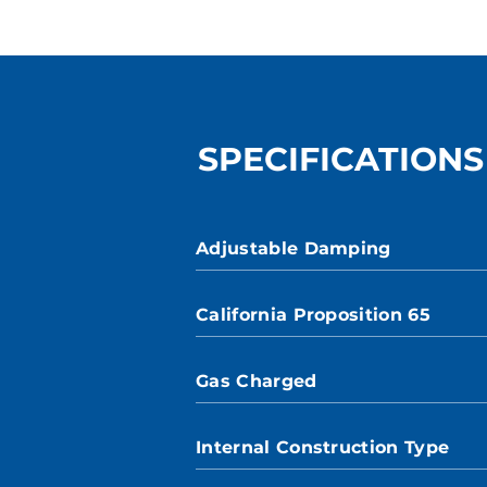
SPECIFICATIONS
Adjustable Damping
California Proposition 65
Gas Charged
Internal Construction Type