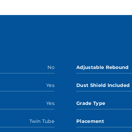
No
Adjustable Rebound
Yes
Dust Shield Included
Yes
Grade Type
Twin Tube
Placement