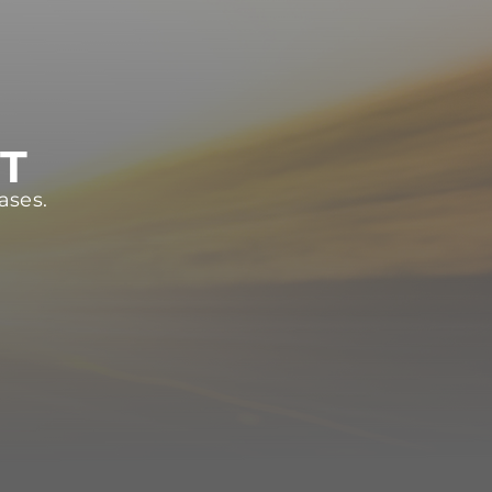
ST
ases.