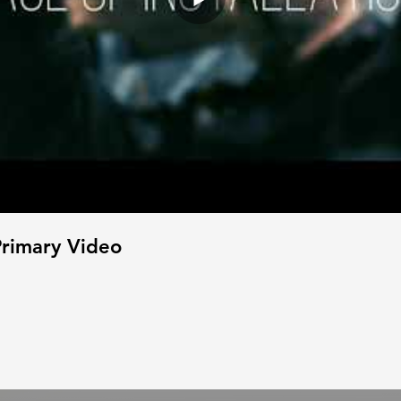
rimary Video