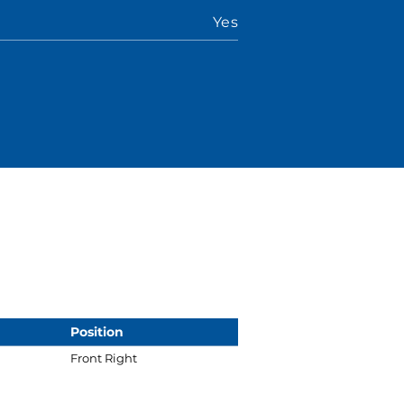
Yes
Position
Front Right