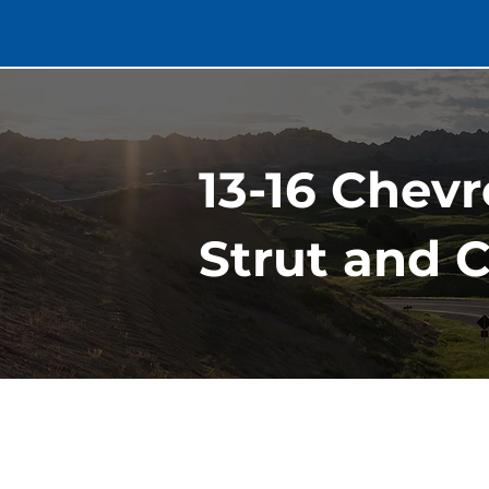
13-16 Chev
Strut and 