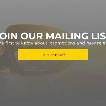
OIN OUR MAILING LI
he first to know about, promotions and new rele
SIGN UP TODAY