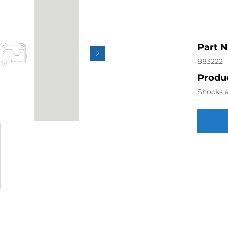
Part 
883222
Produc
Shocks a