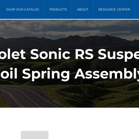
SHOP OUR CATALOG
PRODUCTS
ABOUT
RESOURCE CENTER
rolet Sonic RS Susp
Coil Spring Assembl