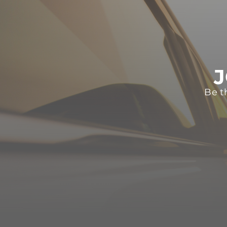
J
Be t