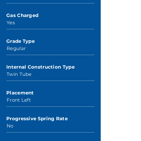
Gas Charged
Yes
Grade Type
Regular
Internal Construction Type
Twin Tube
Placement
Front Left
Progressive Spring Rate
No