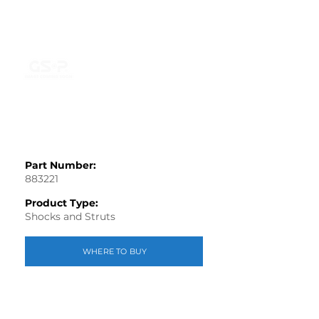
Part Number:
883221
Product Type:
Shocks and Struts
WHERE TO BUY