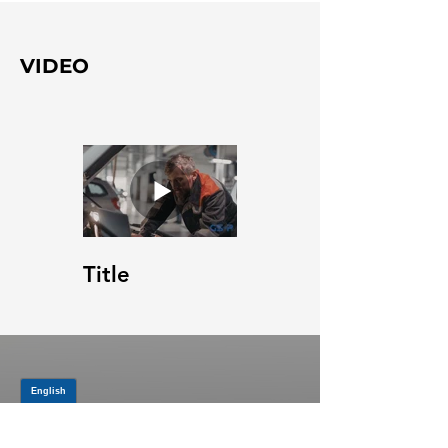
VIDEO
Title
JOIN OUR MAILING LIST
Be the first to know about,