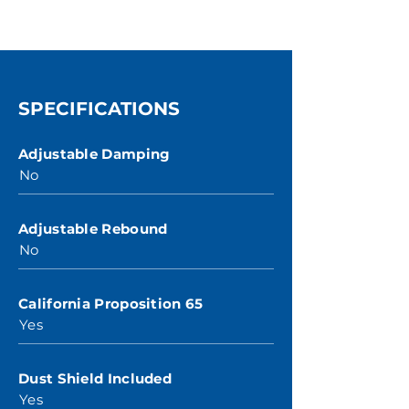
SPECIFICATIONS
Adjustable Damping
No
Adjustable Rebound
No
California Proposition 65
Yes
Dust Shield Included
Yes