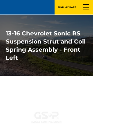
FIND MY PART
13-16 Chevrolet Sonic RS
Suspension Strut and Coil
Spring Assembly - Front
Left