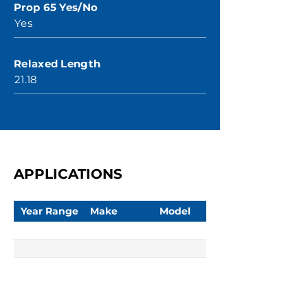
Prop 65 Yes/No
Yes
Relaxed Length
21.18
APPLICATIONS
Year Range
Make
Model