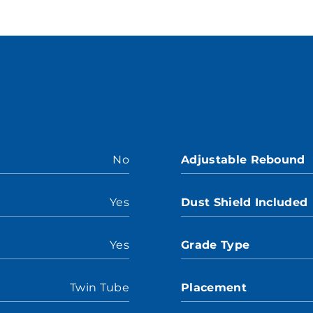
No
Adjustable Rebound
Yes
Dust Shield Included
Yes
Grade Type
Twin Tube
Placement