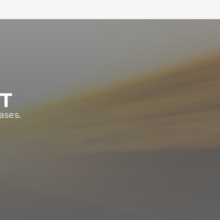
ST
ases.