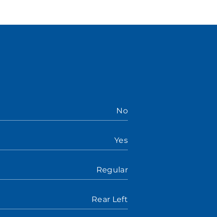
No
Yes
Regular
Rear Left