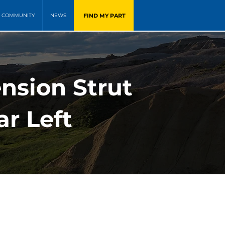
FIND MY PART
COMMUNITY
NEWS
ension Strut
ar Left