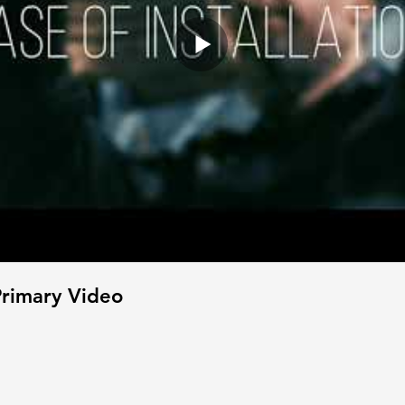
rimary Video