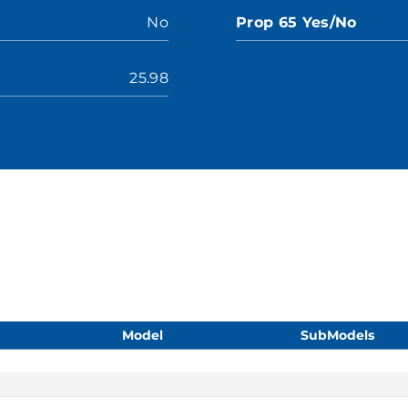
No
Prop 65 Yes/No
25.98
Model
SubModels