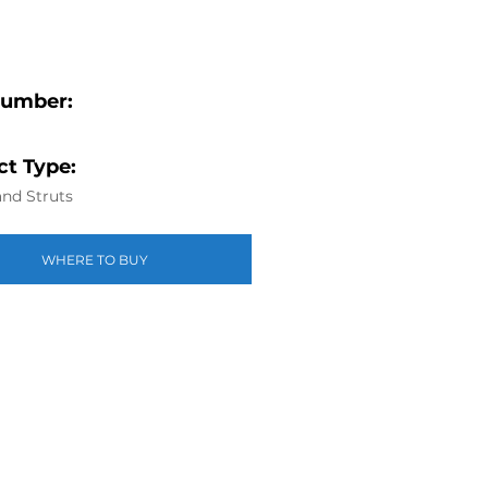
Number:
t Type:
nd Struts
WHERE TO BUY