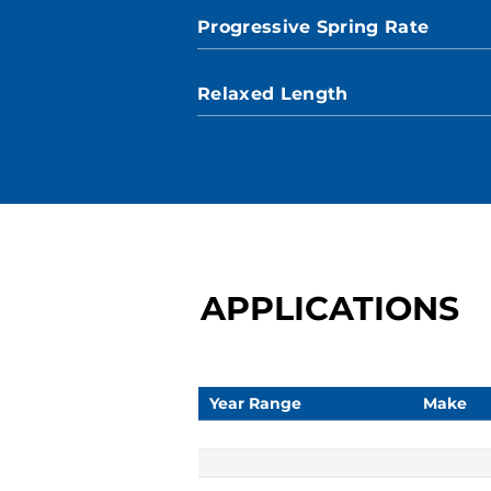
Progressive Spring Rate
Relaxed Length
APPLICATIONS
Year Range
Make