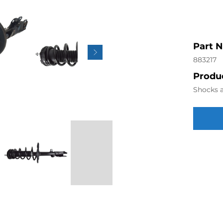
Part 
883217
Produc
Shocks a