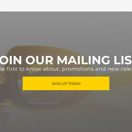
OIN OUR MAILING LI
he first to know about, promotions and new rele
SIGN UP TODAY