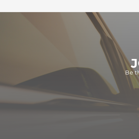
J
Be t