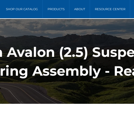
SHOP OUR CATALOG
PRODUCTS
ABOUT
RESOURCE CENTER
a Avalon (2.5) Susp
ring Assembly - Re