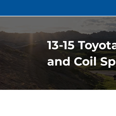
13-15 Toyot
and Coil Sp