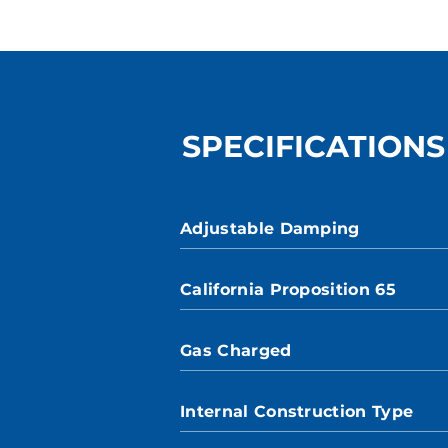
SPECIFICATIONS
Adjustable Damping
California Proposition 65
Gas Charged
Internal Construction Type