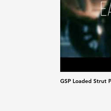
GSP Loaded Strut P