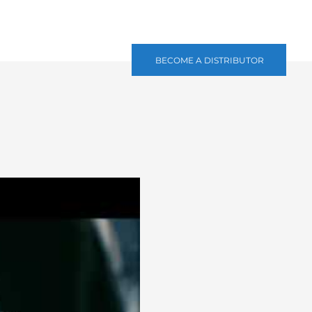
BECOME A DISTRIBUTOR