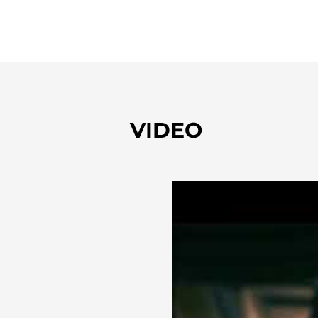
VIDEO