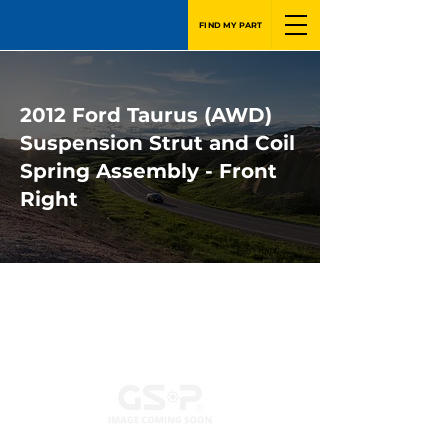
FIND MY PART
2012 Ford Taurus (AWD)
Suspension Strut and Coil
Spring Assembly - Front
Right