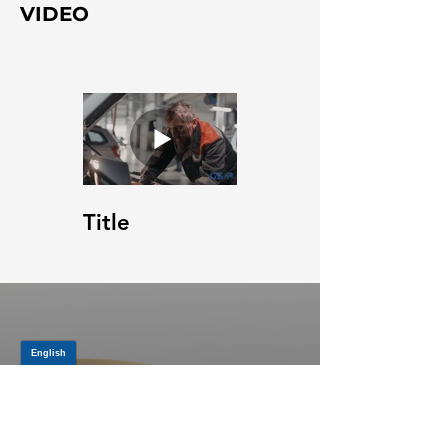
VIDEO
Title
JOIN OUR MAILING LIST
Be the first to know about,
promotions and new releases.