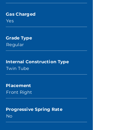
Gas Charged
Yes
Grade Type
Regular
Internal Construction Type
Twin Tube
Placement
Front Right
Progressive Spring Rate
No