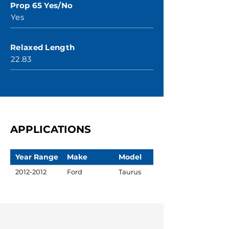
Prop 65 Yes/No
Yes
Relaxed Length
22.83
APPLICATIONS
Year Range
Make
Model
2012-2012
Ford
Taurus