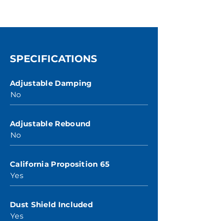
SPECIFICATIONS
Adjustable Damping
No
Adjustable Rebound
No
California Proposition 65
Yes
Dust Shield Included
Yes