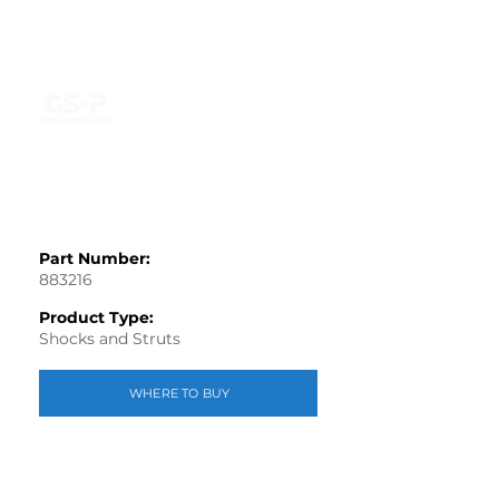
Part Number:
883216
Product Type:
Shocks and Struts
WHERE TO BUY