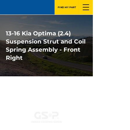
FIND MY PART
13-16 Kia Optima (2.4)
Suspension Strut and Coil
Spring Assembly - Front
Right