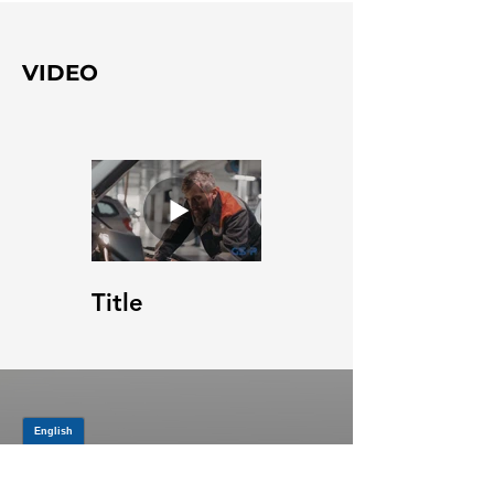
VIDEO
Title
JOIN OUR MAILING LIST
Be the first to know about,