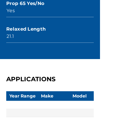
Prop 65 Yes/No
Yes
Relaxed Length
21.1
APPLICATIONS
Year Range
Make
Model