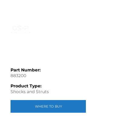
Part Number:
883200
Product Type:
Shocks and Struts
WHERE TO BUY