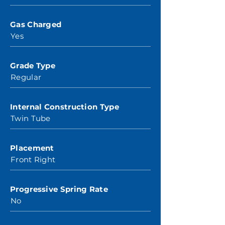
Gas Charged
Yes
Grade Type
Regular
Internal Construction Type
Twin Tube
Placement
Front Right
Progressive Spring Rate
No