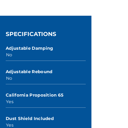
SPECIFICATIONS
Adjustable Damping
No
Adjustable Rebound
No
California Proposition 65
Yes
Dust Shield Included
Yes