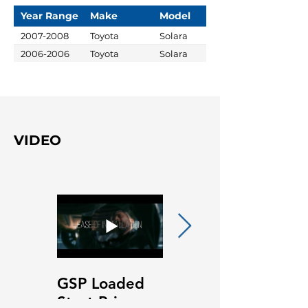
Year Range
Make
Model
2007-2008
Toyota
Solara
2006-2006
Toyota
Solara
VIDEO
GSP Loaded
GSP Loaded
Strut Primary
Strut Features