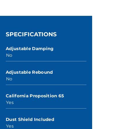
SPECIFICATIONS
Adjustable Damping
No
Adjustable Rebound
No
California Proposition 65
Yes
Dust Shield Included
Yes