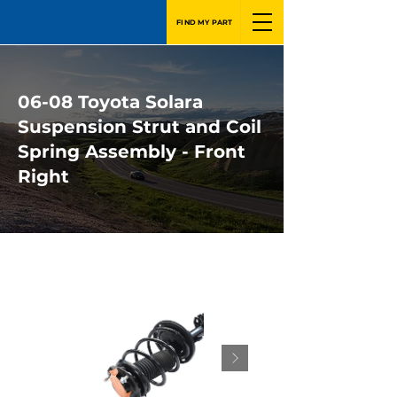
FIND MY PART
06-08 Toyota Solara
Suspension Strut and Coil
Spring Assembly - Front
Right