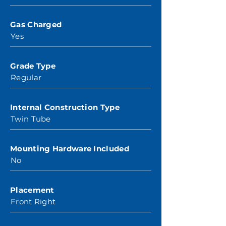
Gas Charged
Yes
Grade Type
Regular
Internal Construction Type
Twin Tube
Mounting Hardware Included
No
Placement
Front Right