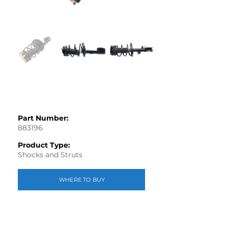
Part Number:
883196
Product Type:
Shocks and Struts
WHERE TO BUY