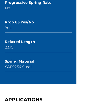
Progressive Spring Rate
No
Prop 65 Yes/No
Yes
Relaxed Length
23.15
Spring Material
SAE9254 Steel
APPLICATIONS