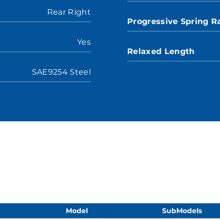
Rear Right
Progressive Spring R
Yes
Relaxed Length
SAE9254 Steel
Model
SubModels