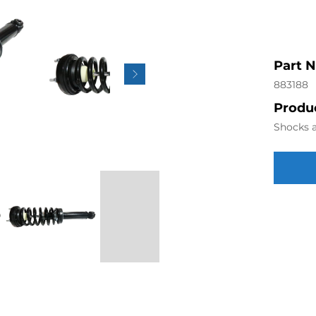
Part 
883188
Produc
Shocks a