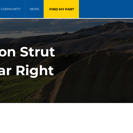
FIND MY PART
COMMUNITY
NEWS
on Strut
ar Right