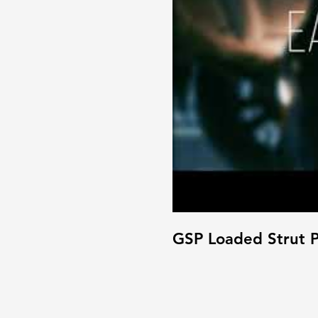
GSP Loaded Strut P