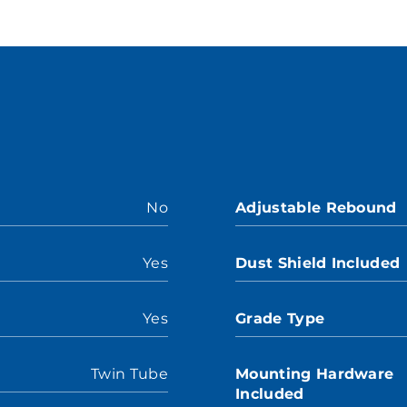
No
Adjustable Rebound
Yes
Dust Shield Included
Yes
Grade Type
Twin Tube
Mounting Hardware
Included