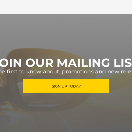
OIN OUR MAILING LI
he first to know about, promotions and new rele
SIGN UP TODAY