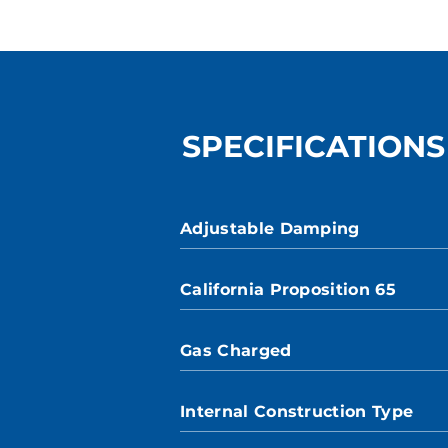
SPECIFICATIONS
Adjustable Damping
California Proposition 65
Gas Charged
Internal Construction Type