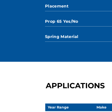
Placement
Prop 65 Yes/No
Spring Material
APPLICATIONS
Year Range
Make