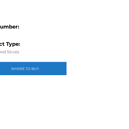
Number:
t Type:
nd Struts
WHERE TO BUY