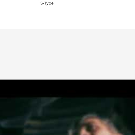
S-Type