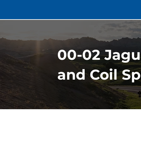
00-02 Jagu
and Coil S