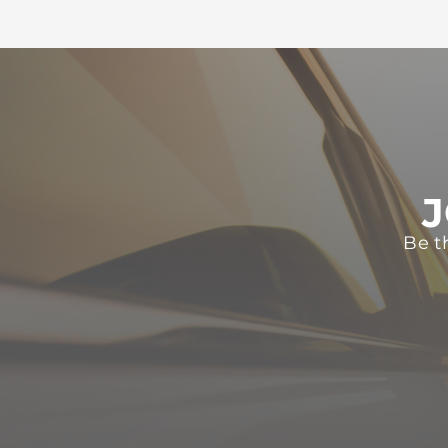
J
Be t