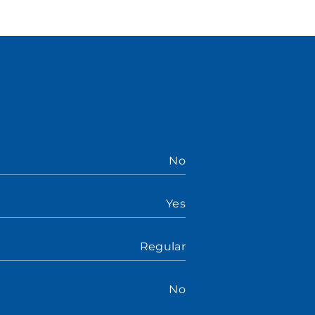
No
Yes
Regular
No