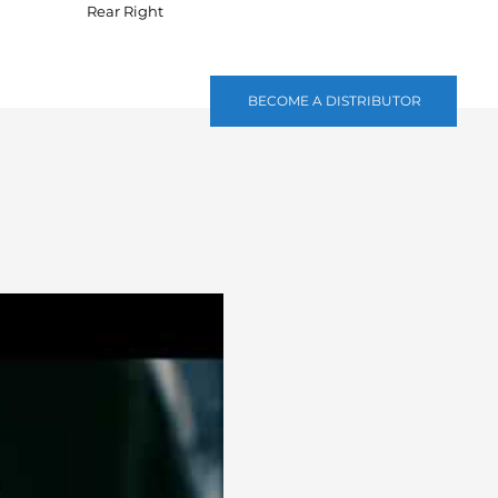
Rear Right
BECOME A DISTRIBUTOR