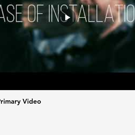
rimary Video