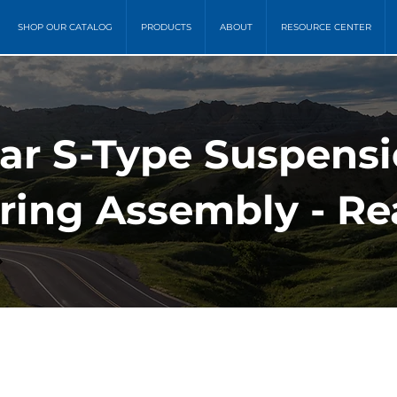
SHOP OUR CATALOG
PRODUCTS
ABOUT
RESOURCE CENTER
ar S-Type Suspensi
pring Assembly - Re