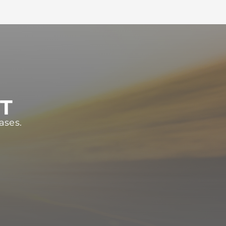
ST
ases.