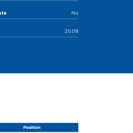
ate
No
20.08
Position