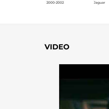
2000-2002
Jaguar
VIDEO