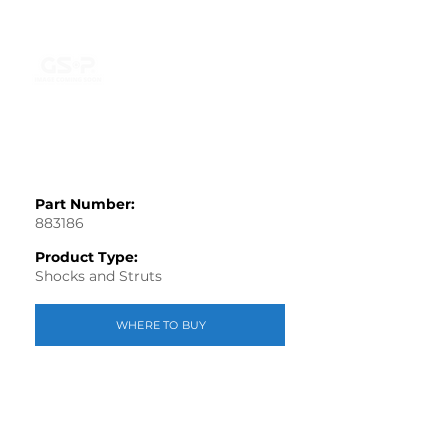
Part Number:
883186
Product Type:
Shocks and Struts
WHERE TO BUY