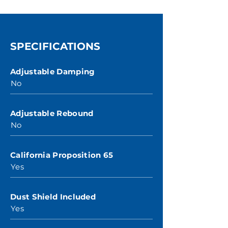
SPECIFICATIONS
Adjustable Damping
No
Adjustable Rebound
No
California Proposition 65
Yes
Dust Shield Included
Yes