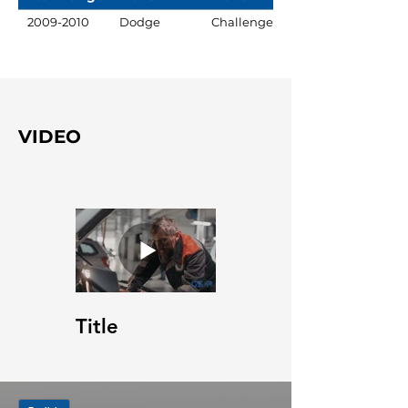
2009-2010
Dodge
Challenger
VIDEO
Title