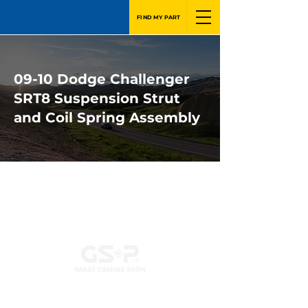
FIND MY PART
09-10 Dodge Challenger
SRT8 Suspension Strut
and Coil Spring Assembly