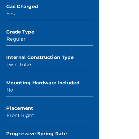
Gas Charged
Yes
Grade Type
Regular
Internal Construction Type
Twin Tube
Mounting Hardware Included
No
Placement
Front Right
Progressive Spring Rate