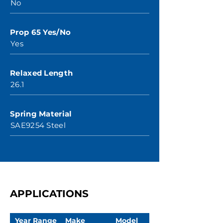
No
Prop 65 Yes/No
Yes
Relaxed Length
26.1
Spring Material
SAE9254 Steel
APPLICATIONS
Year Range
Make
Model