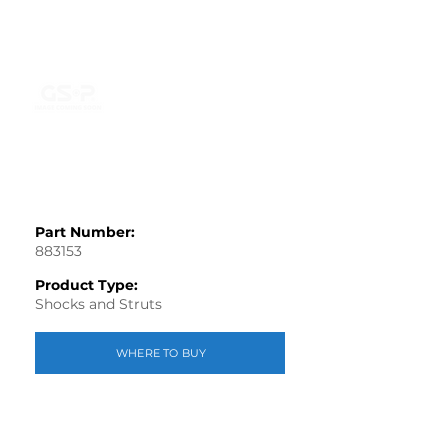
Part Number:
883153
Product Type:
Shocks and Struts
WHERE TO BUY