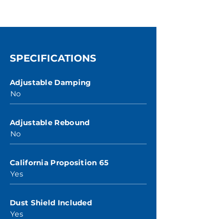
SPECIFICATIONS
Adjustable Damping
No
Adjustable Rebound
No
California Proposition 65
Yes
Dust Shield Included
Yes