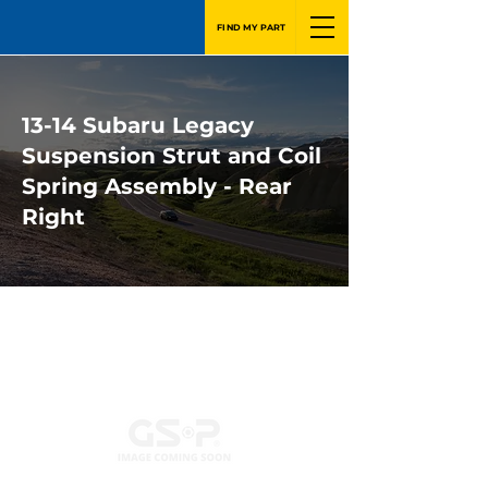
FIND MY PART
13-14 Subaru Legacy
Suspension Strut and Coil
Spring Assembly - Rear
Right