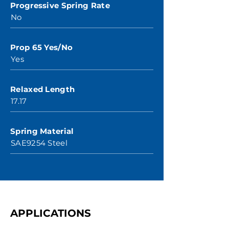
Progressive Spring Rate
No
Prop 65 Yes/No
Yes
Relaxed Length
17.17
Spring Material
SAE9254 Steel
APPLICATIONS