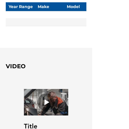
Year Range
Make
Model
VIDEO
Title