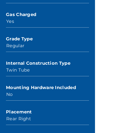
Gas Charged
Yes
Grade Type
Regular
Internal Construction Type
Twin Tube
Mounting Hardware Included
No
Placement
Rear Right