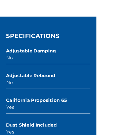
SPECIFICATIONS
Adjustable Damping
No
Adjustable Rebound
No
California Proposition 65
Yes
Dust Shield Included
Yes