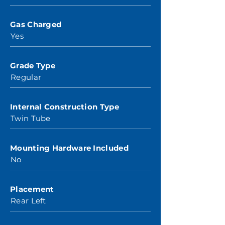
Gas Charged
Yes
Grade Type
Regular
Internal Construction Type
Twin Tube
Mounting Hardware Included
No
Placement
Rear Left