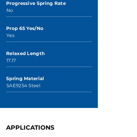
Progressive Spring Rate
No
Prop 65 Yes/No
Yes
Relaxed Length
17.17
Spring Material
SAE9254 Steel
APPLICATIONS