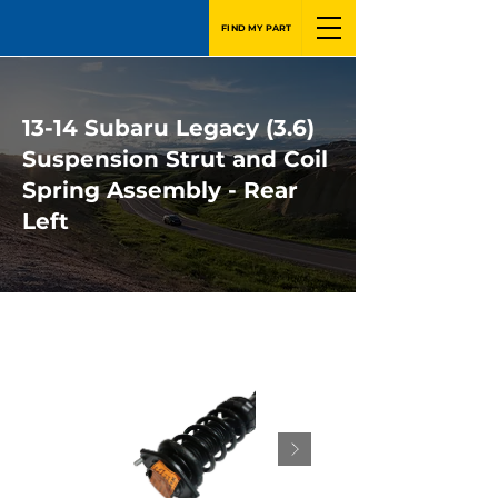
FIND MY PART
13-14 Subaru Legacy (3.6)
Suspension Strut and Coil
Spring Assembly - Rear
Left