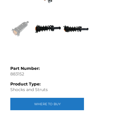
Part Number:
883152
Product Type:
Shocks and Struts
WHERE TO BUY