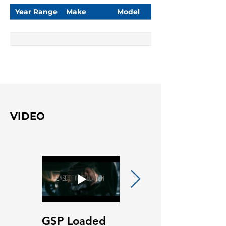
Year Range
Make
Model
VIDEO
GSP Loaded
GSP Loaded