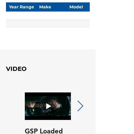
Year Range
Make
Model
VIDEO
GSP Loaded
GSP Loaded