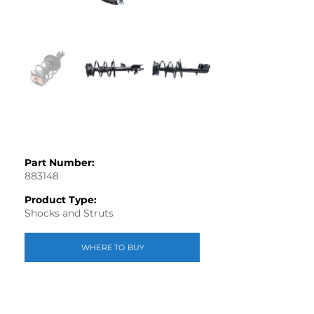
Part Number:
883148
Product Type:
Shocks and Struts
WHERE TO BUY