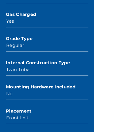
Gas Charged
Yes
Grade Type
Regular
Internal Construction Type
Twin Tube
Mounting Hardware Included
No
Placement
Front Left