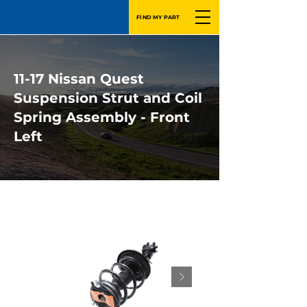
FIND MY PART
11-17 Nissan Quest
Suspension Strut and Coil
Spring Assembly - Front
Left