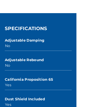
SPECIFICATIONS
Adjustable Damping
No
Adjustable Rebound
No
California Proposition 65
Yes
Dust Shield Included
Yes