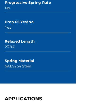
Progressive Spring Rate
No
Prop 65 Yes/No
Yes
Relaxed Length
23.94
Spring Material
SAE9254 Steel
APPLICATIONS