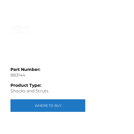
Part Number:
883144
Product Type:
Shocks and Struts
WHERE TO BUY