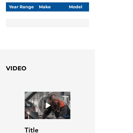
Year Range
Make
Model
VIDEO
Title