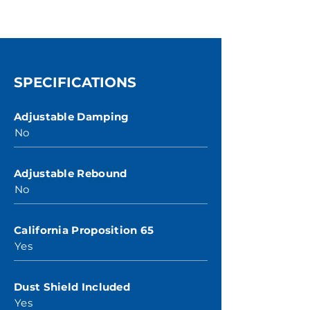
SPECIFICATIONS
Adjustable Damping
No
Adjustable Rebound
No
California Proposition 65
Yes
Dust Shield Included
Yes