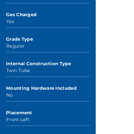
Gas Charged
Yes
Grade Type
Regular
Internal Construction Type
Twin Tube
Mounting Hardware Included
No
Placement
Front Left