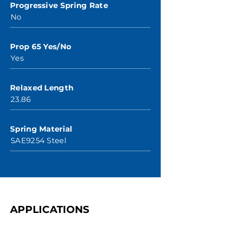
Progressive Spring Rate
No
Prop 65 Yes/No
Yes
Relaxed Length
23.86
Spring Material
SAE9254 Steel
APPLICATIONS