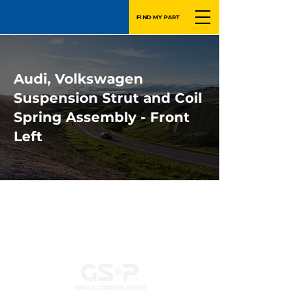
FIND MY PART
Audi, Volkswagen
Suspension Strut and Coil
Spring Assembly - Front
Left