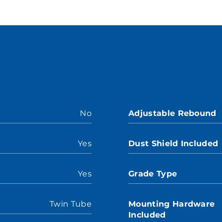
No
Adjustable Rebound
Yes
Dust Shield Included
Yes
Grade Type
Twin Tube
Mounting Hardware
Included