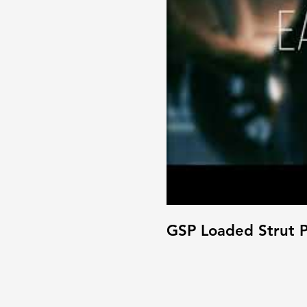
GSP Loaded Strut P