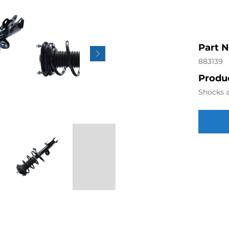
Part 
883139
Produc
Shocks a