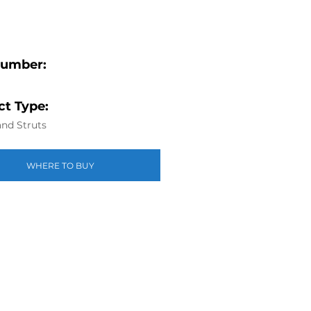
Number:
t Type:
nd Struts
WHERE TO BUY