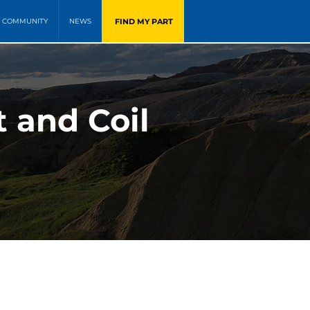
FIND MY PART
COMMUNITY
NEWS
t and Coil