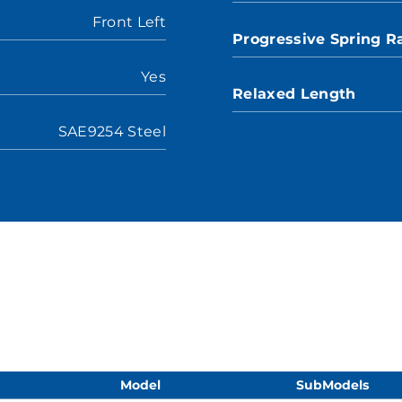
Front Left
Progressive Spring R
Yes
Relaxed Length
SAE9254 Steel
Model
SubModels