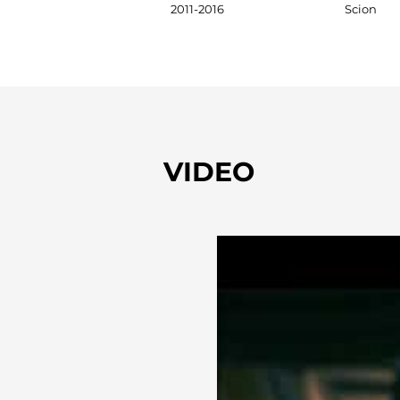
2011-2016
Scion
VIDEO