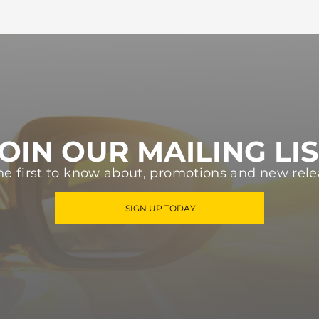
OIN OUR MAILING LI
he first to know about, promotions and new rele
SIGN UP TODAY