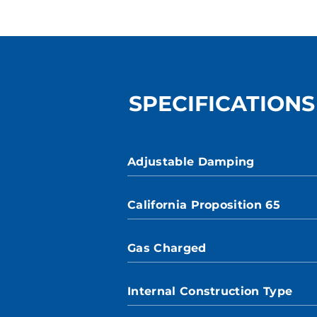
SPECIFICATIONS
Adjustable Damping
California Proposition 65
Gas Charged
Internal Construction Type