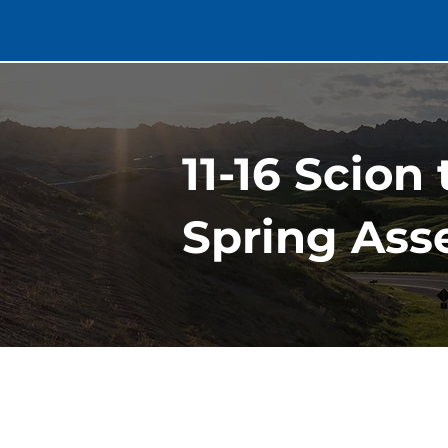
11-16 Scion
Spring Asse