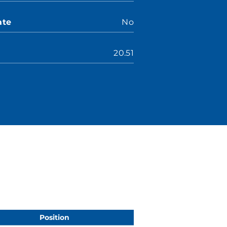
ate
No
20.51
Position