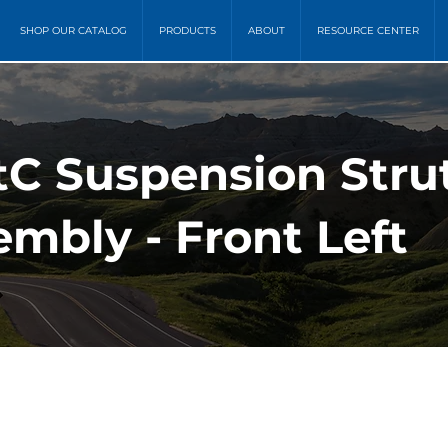
SHOP OUR CATALOG
PRODUCTS
ABOUT
RESOURCE CENTER
 tC Suspension Stru
mbly - Front Left