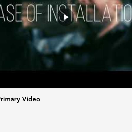
rimary Video