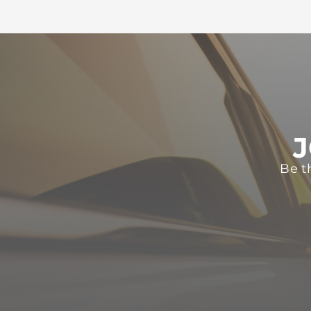
J
Be t