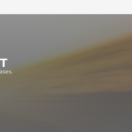
ST
ases.