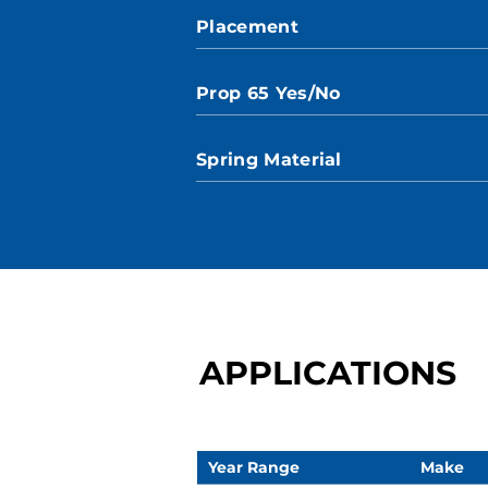
Placement
Prop 65 Yes/No
Spring Material
APPLICATIONS
Year Range
Make