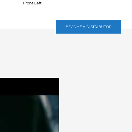
Front Left
BECOME A DISTRIBUTOR