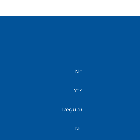
No
Yes
Regular
No