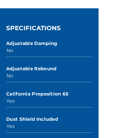
SPECIFICATIONS
Adjustable Damping
No
Adjustable Rebound
No
California Proposition 65
Yes
Dust Shield Included
Yes