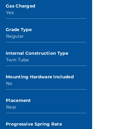
Gas Charged
Yes
Grade Type
Regular
Internal Construction Type
Twin Tube
Mounting Hardware Included
No
Placement
Rear
Progressive Spring Rate