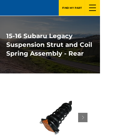
FIND MY PART
15-16 Subaru Legacy
Suspension Strut and Coil
Spring Assembly - Rear