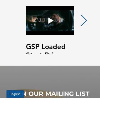
GSP Loaded
GSP Loaded
Strut Primary
Strut Features
Video
and Benefits
Video
JOIN OUR MAILING LIST
Be the first to know about,
promotions and new releases.
SIGN UP TODAY