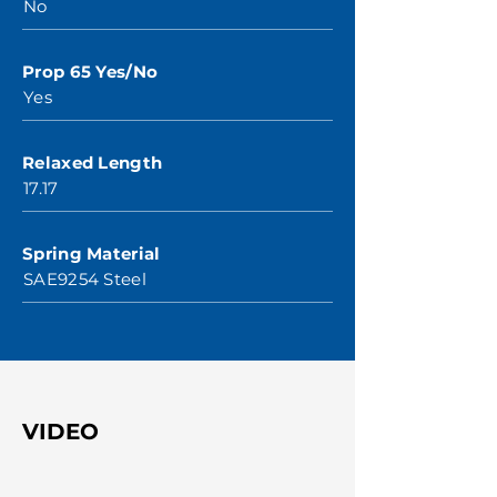
No
Prop 65 Yes/No
Yes
Relaxed Length
17.17
Spring Material
SAE9254 Steel
VIDEO