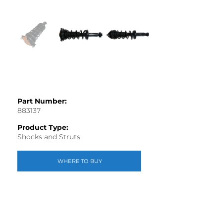
Part Number:
883137
Product Type:
Shocks and Struts
WHERE TO BUY