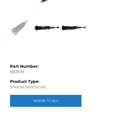
Part Number:
883109
Product Type:
Shocks and Struts
WHERE TO BUY