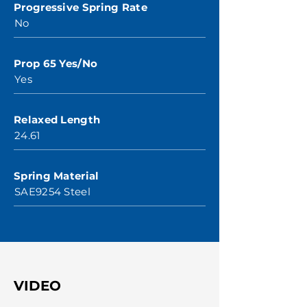
Progressive Spring Rate
No
Prop 65 Yes/No
Yes
Relaxed Length
24.61
Spring Material
SAE9254 Steel
VIDEO