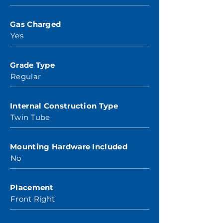
Gas Charged
Yes
Grade Type
Regular
Internal Construction Type
Twin Tube
Mounting Hardware Included
No
Placement
Front Right