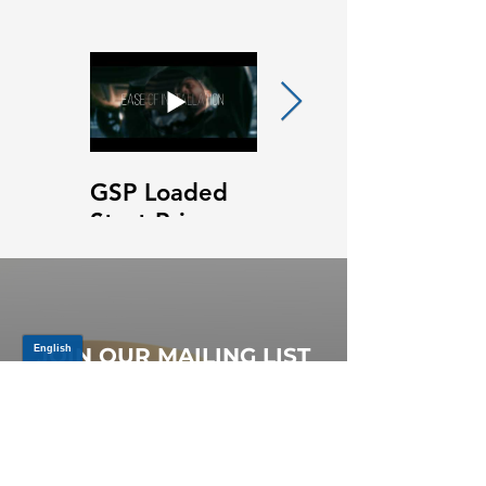
GSP Loaded
GSP Loaded
Strut Primary
Strut Features
Video
and Benefits
Video
JOIN OUR MAILING LIST
Be the first to know about,
promotions and new releases.
SIGN UP TODAY