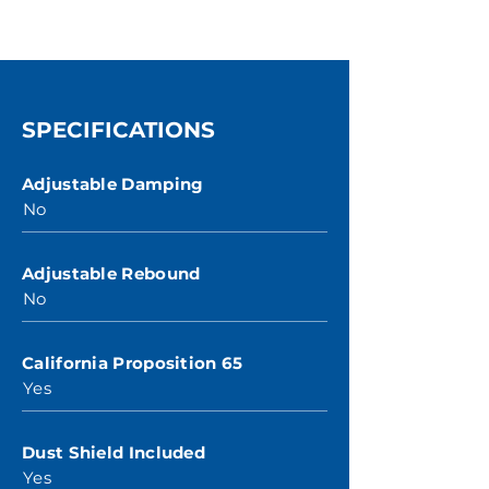
SPECIFICATIONS
Adjustable Damping
No
Adjustable Rebound
No
California Proposition 65
Yes
Dust Shield Included
Yes