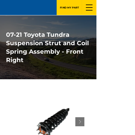
FIND MY PART
07-21 Toyota Tundra
Suspension Strut and Coil
Spring Assembly - Front
Right