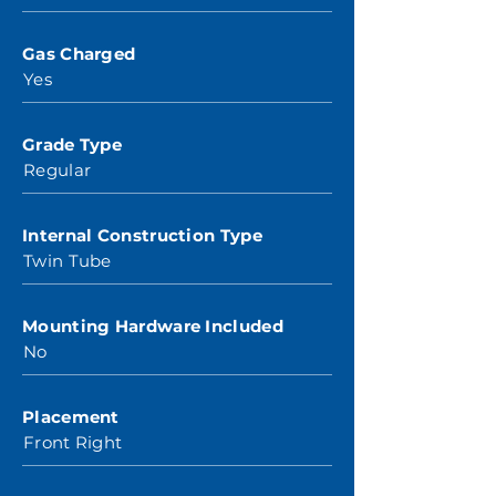
Gas Charged
Yes
Grade Type
Regular
Internal Construction Type
Twin Tube
Mounting Hardware Included
No
Placement
Front Right