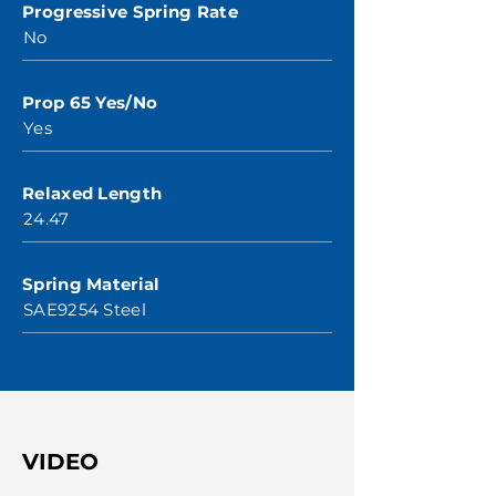
Progressive Spring Rate
No
Prop 65 Yes/No
Yes
Relaxed Length
24.47
Spring Material
SAE9254 Steel
VIDEO