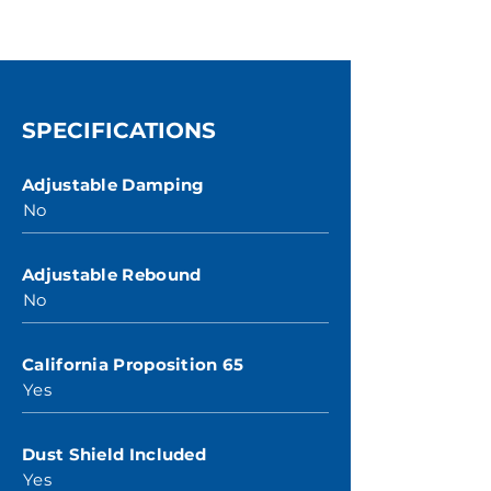
SPECIFICATIONS
Adjustable Damping
No
Adjustable Rebound
No
California Proposition 65
Yes
Dust Shield Included
Yes