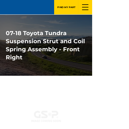
FIND MY PART
07-18 Toyota Tundra
Suspension Strut and Coil
Spring Assembly - Front
Right