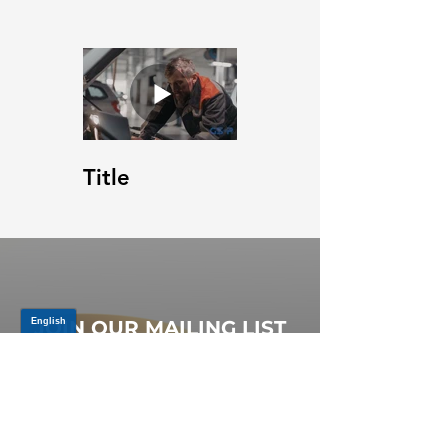
Title
JOIN OUR MAILING LIST
Be the first to know about,
promotions and new releases.
SIGN UP TODAY