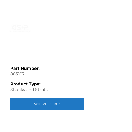
Part Number:
883107
Product Type:
Shocks and Struts
WHERE TO BUY