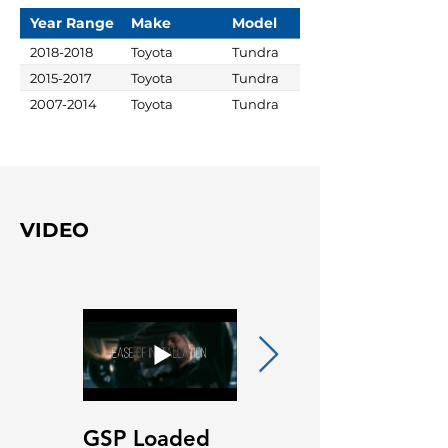
Year Range
Make
Model
2018-2018
Toyota
Tundra
2015-2017
Toyota
Tundra
2007-2014
Toyota
Tundra
VIDEO
GSP Loaded
GSP Loaded