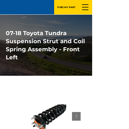
FIND MY PART
07-18 Toyota Tundra
Suspension Strut and Coil
Spring Assembly - Front
Left