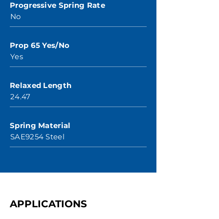
Progressive Spring Rate
No
Prop 65 Yes/No
Yes
Relaxed Length
24.47
Spring Material
SAE9254 Steel
APPLICATIONS