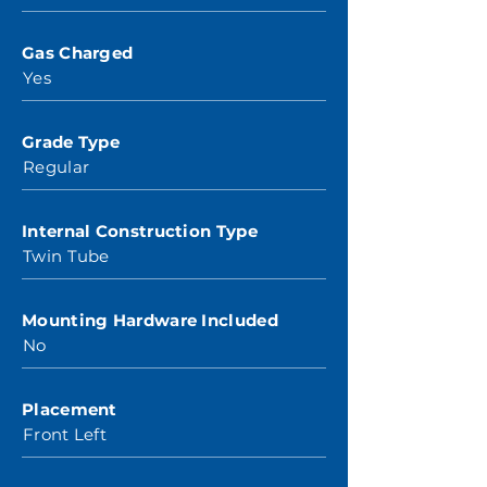
Gas Charged
Yes
Grade Type
Regular
Internal Construction Type
Twin Tube
Mounting Hardware Included
No
Placement
Front Left