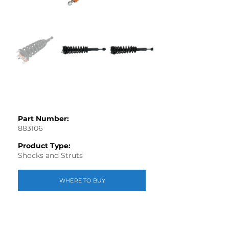
Part Number:
883106
Product Type:
Shocks and Struts
WHERE TO BUY