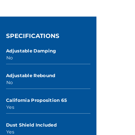
SPECIFICATIONS
Adjustable Damping
No
Adjustable Rebound
No
California Proposition 65
Yes
Dust Shield Included
Yes