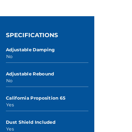
SPECIFICATIONS
Adjustable Damping
No
Adjustable Rebound
No
California Proposition 65
Yes
Dust Shield Included
Yes