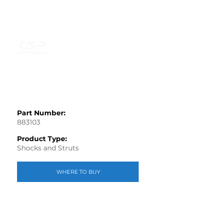
Part Number:
883103
Product Type:
Shocks and Struts
WHERE TO BUY