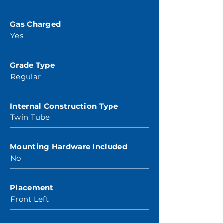
Gas Charged
Yes
Grade Type
Regular
Internal Construction Type
Twin Tube
Mounting Hardware Included
No
Placement
Front Left