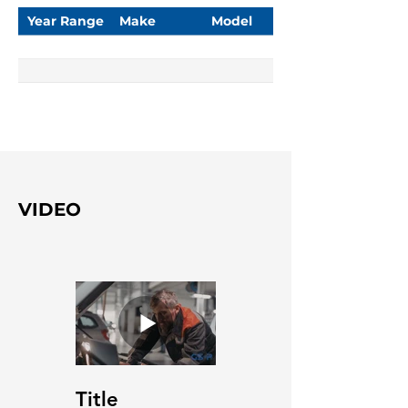
Year Range
Make
Model
VIDEO
Title