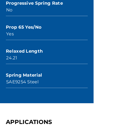
Progressive Spring Rate
No
Prop 65 Yes/No
Yes
Relaxed Length
24.21
Spring Material
SAE9254 Steel
APPLICATIONS