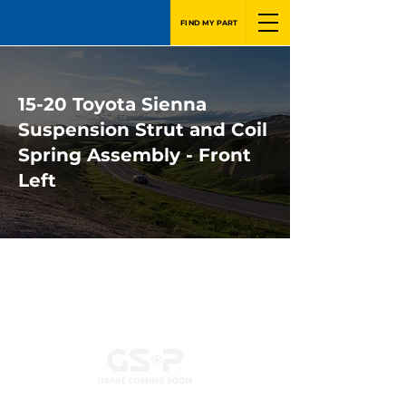
FIND MY PART
15-20 Toyota Sienna
Suspension Strut and Coil
Spring Assembly - Front
Left