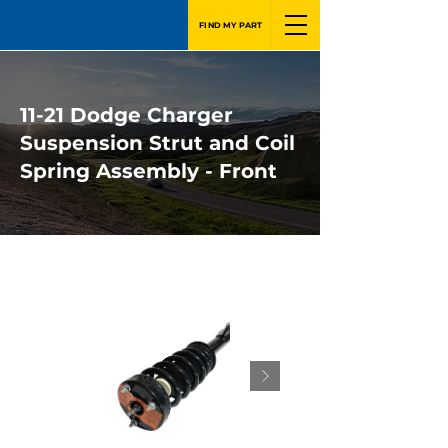
FIND MY PART
11-21 Dodge Charger
Suspension Strut and Coil
Spring Assembly - Front