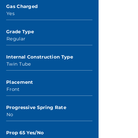
Gas Charged
Yes
Grade Type
Regular
Internal Construction Type
Twin Tube
Placement
Front
Progressive Spring Rate
No
Prop 65 Yes/No