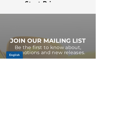
Strut Primary
Strut Features
Video
and Benefits
Video
JOIN OUR MAILING LIST
Be the first to know about,
promotions and new releases.
SIGN UP TODAY