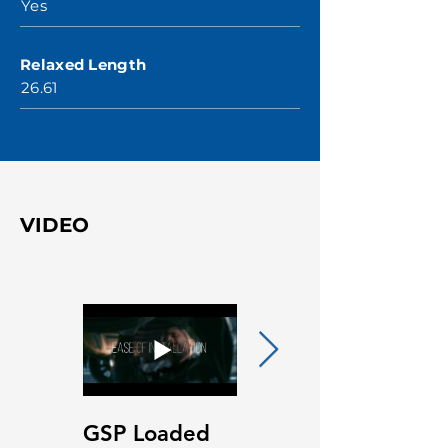
Yes
Relaxed Length
26.61
VIDEO
GSP Loaded
GSP Loaded