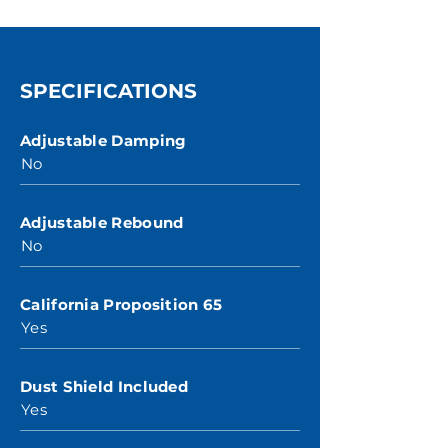
SPECIFICATIONS
Adjustable Damping
No
Adjustable Rebound
No
California Proposition 65
Yes
Dust Shield Included
Yes