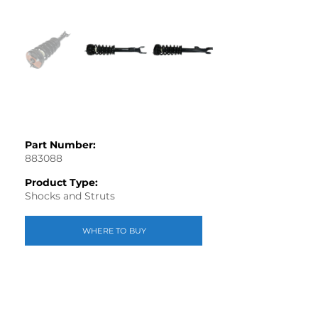
Part Number:
883088
Product Type:
Shocks and Struts
WHERE TO BUY