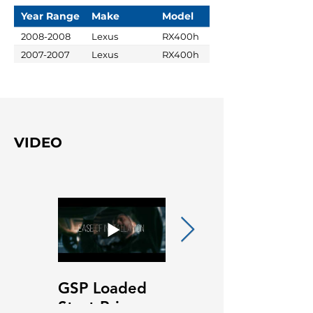
Year Range
Make
Model
2008-2008
Lexus
RX400h
2007-2007
Lexus
RX400h
VIDEO
GSP Loaded
GSP Loaded
Strut Primary
Strut Features