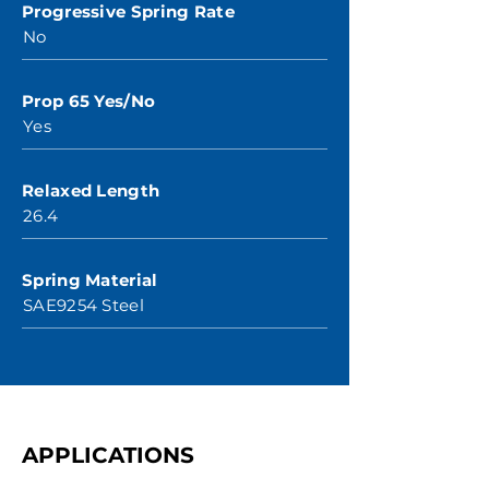
Progressive Spring Rate
No
Prop 65 Yes/No
Yes
Relaxed Length
26.4
Spring Material
SAE9254 Steel
APPLICATIONS