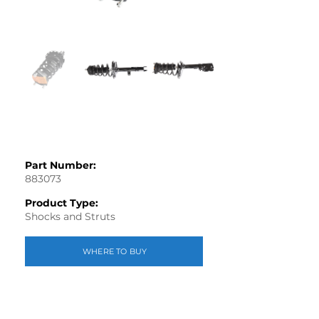
Part Number:
883073
Product Type:
Shocks and Struts
WHERE TO BUY