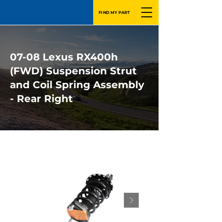
FIND MY PART
07-08 Lexus RX400h
(FWD) Suspension Strut
and Coil Spring Assembly
- Rear Right