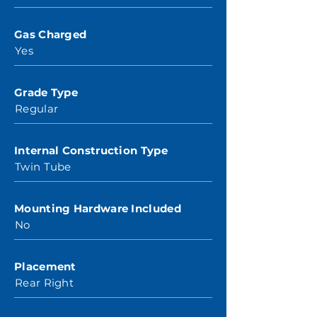
Gas Charged
Yes
Grade Type
Regular
Internal Construction Type
Twin Tube
Mounting Hardware Included
No
Placement
Rear Right