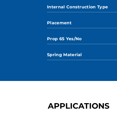
Internal Construction Type
Placement
Prop 65 Yes/No
Spring Material
APPLICATIONS