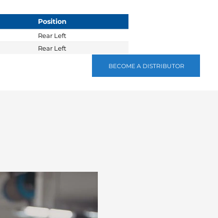
Position
Rear Left
Rear Left
BECOME A DISTRIBUTOR