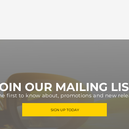
OIN OUR MAILING LI
he first to know about, promotions and new rele
SIGN UP TODAY