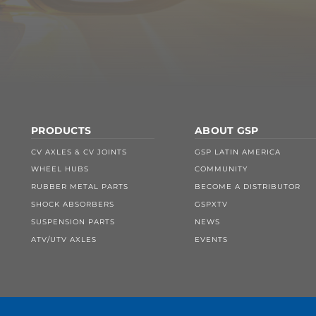
PRODUCTS
ABOUT GSP
CV AXLES & CV JOINTS
GSP LATIN AMERICA
WHEEL HUBS
COMMUNITY
RUBBER METAL PARTS
BECOME A DISTRIBUTOR
SHOCK ABSORBERS
GSPXTV
SUSPENSION PARTS
NEWS
ATV/UTV AXLES
EVENTS