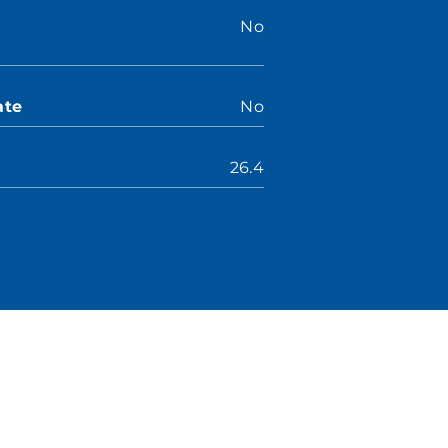
No
ate
No
26.4