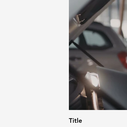
Title