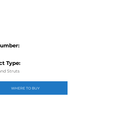
Number:
t Type:
nd Struts
WHERE TO BUY