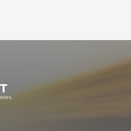
ST
ases.