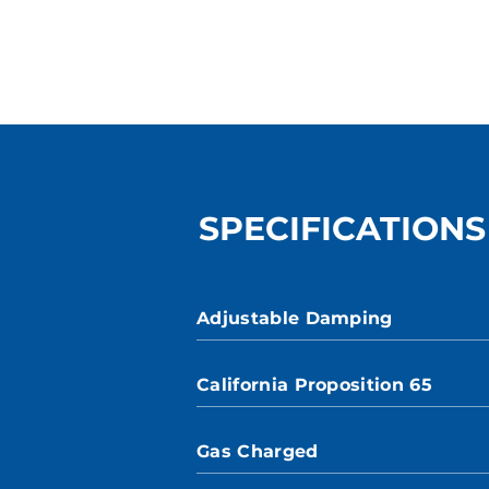
SPECIFICATIONS
Adjustable Damping
California Proposition 65
Gas Charged