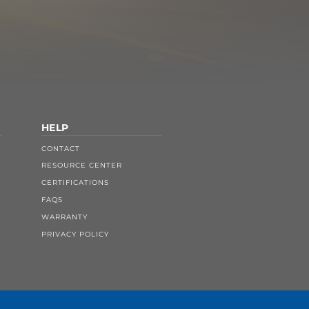
HELP
CONTACT
RESOURCE CENTER
CERTIFICATIONS
FAQS
WARRANTY
PRIVACY POLICY