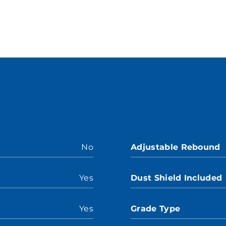
No
Adjustable Rebound
Yes
Dust Shield Included
Yes
Grade Type