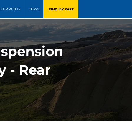
FIND MY PART
COMMUNITY
NEWS
uspension
y - Rear