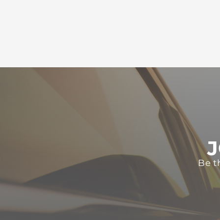
J
Be t