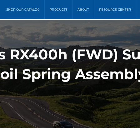
SHOP OUR CATALOG
PRODUCTS
ABOUT
RESOURCE CENTER
s RX400h (FWD) S
oil Spring Assembl