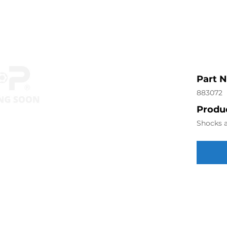
Part 
883072
Produc
Shocks a