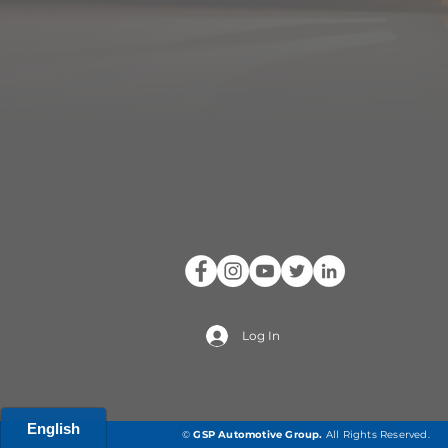
Log In
©
GSP Automotive Group
.
All Rights Reserved.