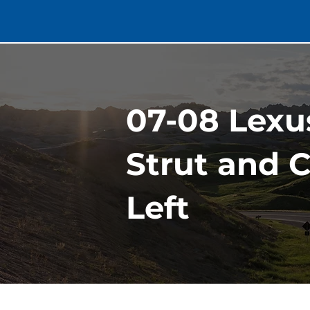
07-08 Lexu
Strut and C
Left