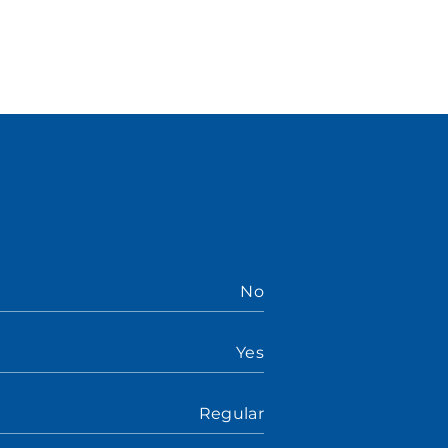
No
Yes
Regular