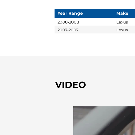
Year Range
Make
2008-2008
Lexus
2007-2007
Lexus
VIDEO