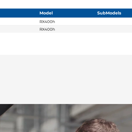
Model
SubModels
RX400h
RX400h