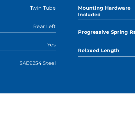
Twin Tube
Mounting Hardware
Included
Rear Left
Progressive Spring R
Yes
Relaxed Length
SAE9254 Steel