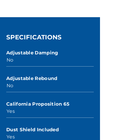
SPECIFICATIONS
Adjustable Damping
No
Adjustable Rebound
No
California Proposition 65
Yes
Dust Shield Included
Yes