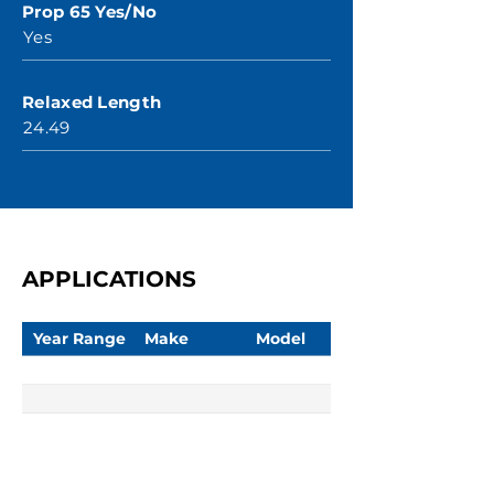
Prop 65 Yes/No
Yes
Relaxed Length
24.49
APPLICATIONS
Year Range
Make
Model