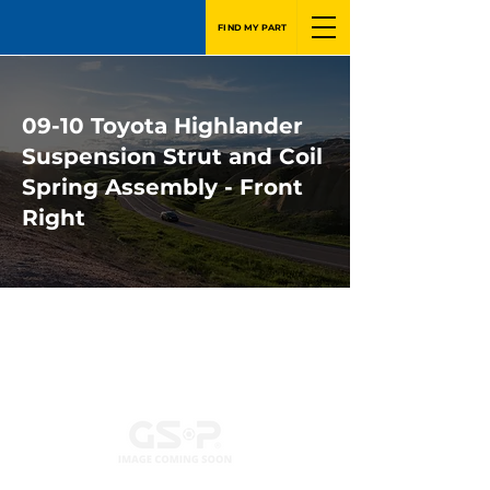
FIND MY PART
09-10 Toyota Highlander
Suspension Strut and Coil
Spring Assembly - Front
Right