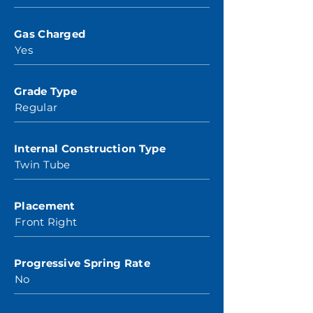
Gas Charged
Yes
Grade Type
Regular
Internal Construction Type
Twin Tube
Placement
Front Right
Progressive Spring Rate
No