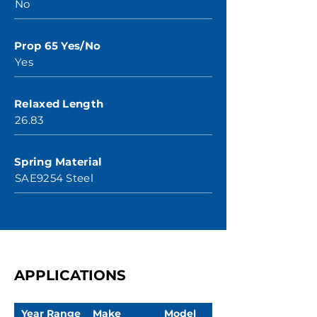
No
Prop 65 Yes/No
Yes
Relaxed Length
26.83
Spring Material
SAE9254 Steel
APPLICATIONS
Year Range
Make
Model