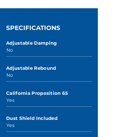
SPECIFICATIONS
Adjustable Damping
No
Adjustable Rebound
No
California Proposition 65
Yes
Dust Shield Included
Yes