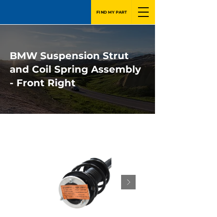
FIND MY PART
BMW Suspension Strut
and Coil Spring Assembly
- Front Right