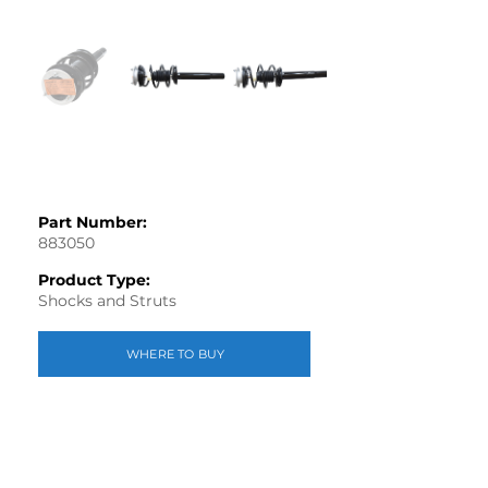
Part Number:
883050
Product Type:
Shocks and Struts
WHERE TO BUY