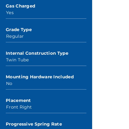
Gas Charged
Yes
Grade Type
Regular
Internal Construction Type
Twin Tube
Mounting Hardware Included
No
Placement
Front Right
Progressive Spring Rate