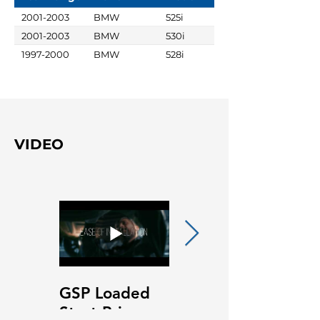
2001-2003
BMW
525i
2001-2003
BMW
530i
1997-2000
BMW
528i
VIDEO
GSP Loaded
GSP Loaded
Strut Primary
Strut Features