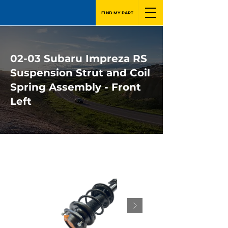
FIND MY PART
02-03 Subaru Impreza RS
Suspension Strut and Coil
Spring Assembly - Front
Left