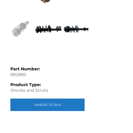
Part Number:
882880
Product Type:
Shocks and Struts
WHERE TO BUY