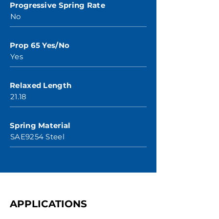
Progressive Spring Rate
No
Prop 65 Yes/No
Yes
Relaxed Length
21.18
Spring Material
SAE9254 Steel
APPLICATIONS