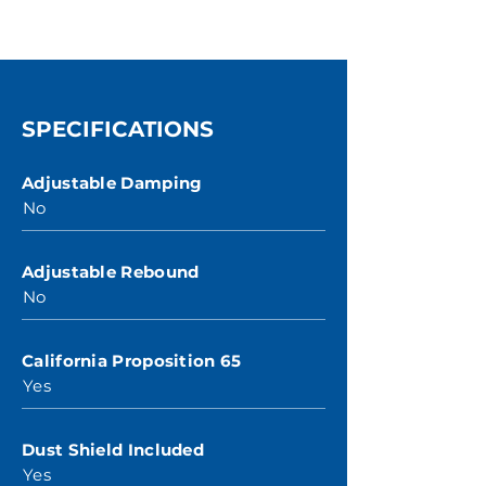
SPECIFICATIONS
Adjustable Damping
No
Adjustable Rebound
No
California Proposition 65
Yes
Dust Shield Included
Yes