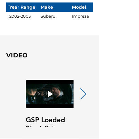
Year Range
Make
Model
2002-2003
Subaru
Impreza
VIDEO
GSP Loaded
GSP Loaded
Strut Primary
Strut Features
Video
and Benefits