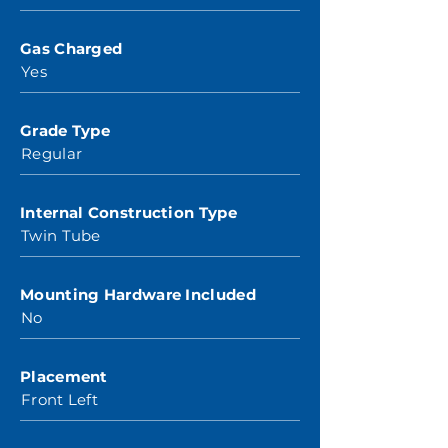
Gas Charged
Yes
Grade Type
Regular
Internal Construction Type
Twin Tube
Mounting Hardware Included
No
Placement
Front Left