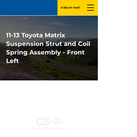
FIND MY PART
11-13 Toyota Matrix
Suspension Strut and Coil
Spring Assembly - Front
Left