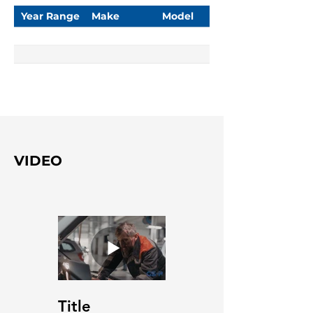
Year Range
Make
Model
VIDEO
Title