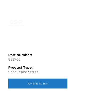
Part Number:
882706
Product Type:
Shocks and Struts
WHERE TO BUY