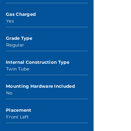
Gas Charged
Yes
Grade Type
Regular
Internal Construction Type
Twin Tube
Mounting Hardware Included
No
Placement
Front Left