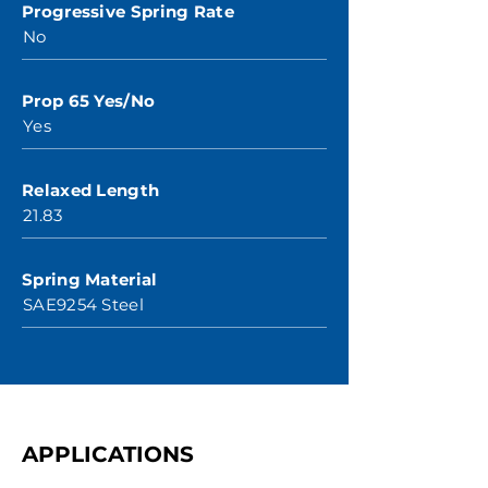
Progressive Spring Rate
No
Prop 65 Yes/No
Yes
Relaxed Length
21.83
Spring Material
SAE9254 Steel
APPLICATIONS