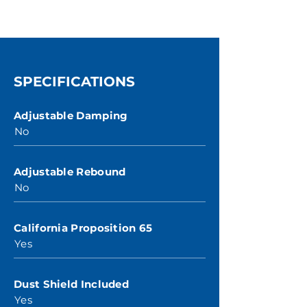
SPECIFICATIONS
Adjustable Damping
No
Adjustable Rebound
No
California Proposition 65
Yes
Dust Shield Included
Yes