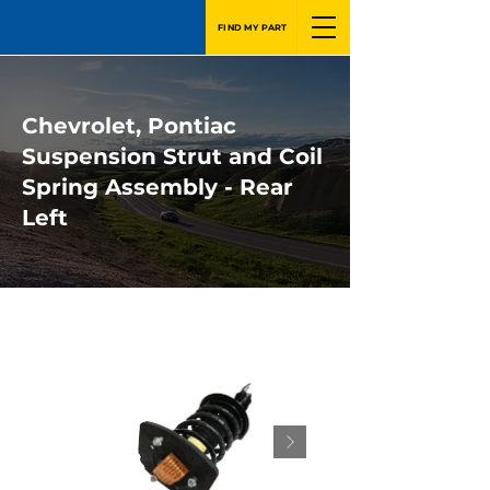
FIND MY PART
Chevrolet, Pontiac
Suspension Strut and Coil
Spring Assembly - Rear
Left