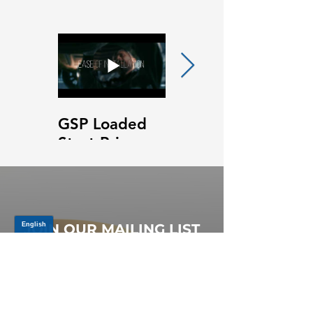
GSP Loaded
GSP Loaded
Strut Primary
Strut Features
Video
and Benefits
Video
JOIN OUR MAILING LIST
Be the first to know about,
promotions and new releases.
SIGN UP TODAY