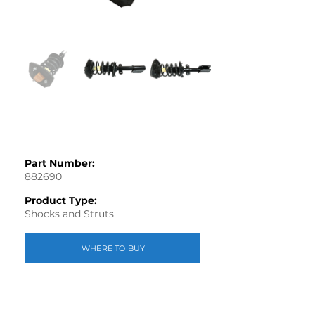
Part Number:
882690
Product Type:
Shocks and Struts
WHERE TO BUY