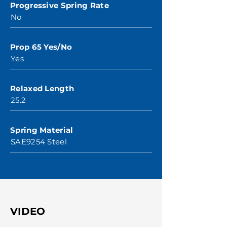
Progressive Spring Rate
No
Prop 65 Yes/No
Yes
Relaxed Length
25.2
Spring Material
SAE9254 Steel
VIDEO