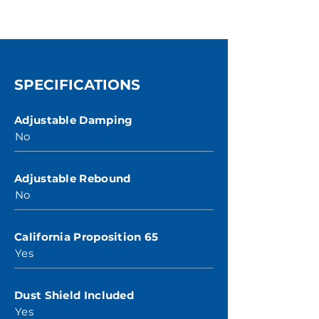
SPECIFICATIONS
Adjustable Damping
No
Adjustable Rebound
No
California Proposition 65
Yes
Dust Shield Included
Yes