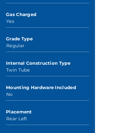
Gas Charged
Yes
Grade Type
Regular
Internal Construction Type
Twin Tube
Mounting Hardware Included
No
Placement
Rear Left