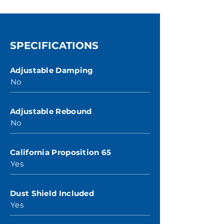
SPECIFICATIONS
Adjustable Damping
No
Adjustable Rebound
No
California Proposition 65
Yes
Dust Shield Included
Yes