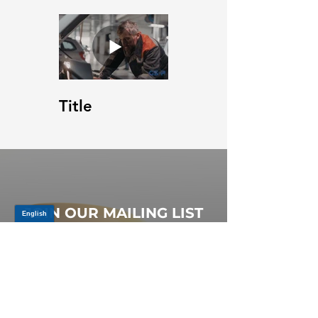
Title
JOIN OUR MAILING LIST
Be the first to know about,
promotions and new releases.
SIGN UP TODAY