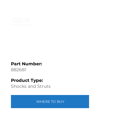
Part Number:
882681
Product Type:
Shocks and Struts
WHERE TO BUY