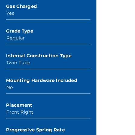
Gas Charged
Yes
Grade Type
Regular
Internal Construction Type
Twin Tube
Mounting Hardware Included
No
Placement
Front Right
Progressive Spring Rate