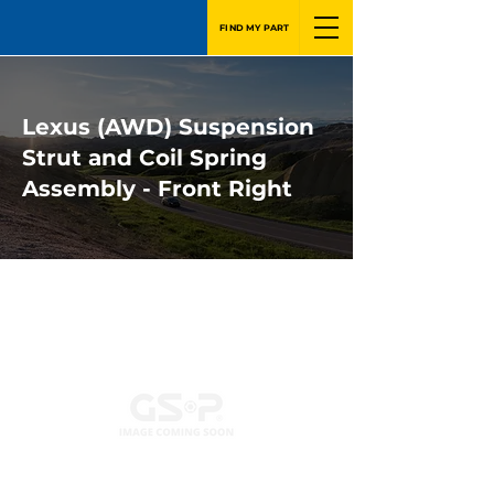
FIND MY PART
Lexus (AWD) Suspension
Strut and Coil Spring
Assembly - Front Right