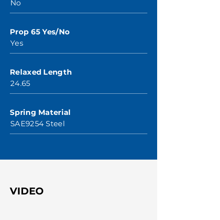
No
Prop 65 Yes/No
Yes
Relaxed Length
24.65
Spring Material
SAE9254 Steel
VIDEO