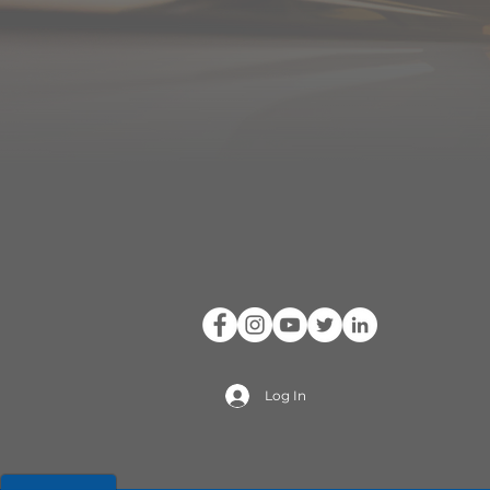
Log In