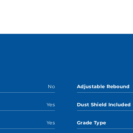
No
Adjustable Rebound
Yes
Dust Shield Included
Yes
Grade Type