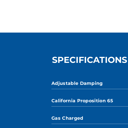
SPECIFICATIONS
Adjustable Damping
California Proposition 65
Gas Charged