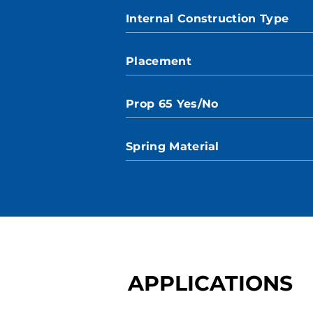
Internal Construction Type
Placement
Prop 65 Yes/No
Spring Material
APPLICATIONS