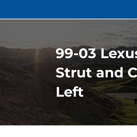
99-03 Lexu
Strut and C
Left