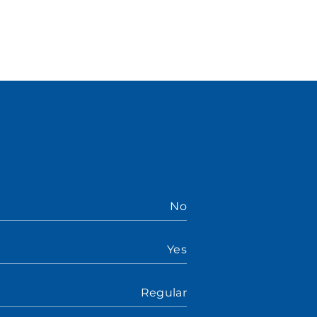
No
Yes
Regular