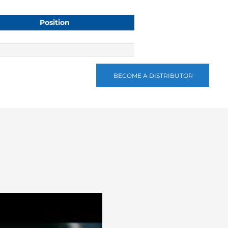
Position
BECOME A DISTRIBUTOR