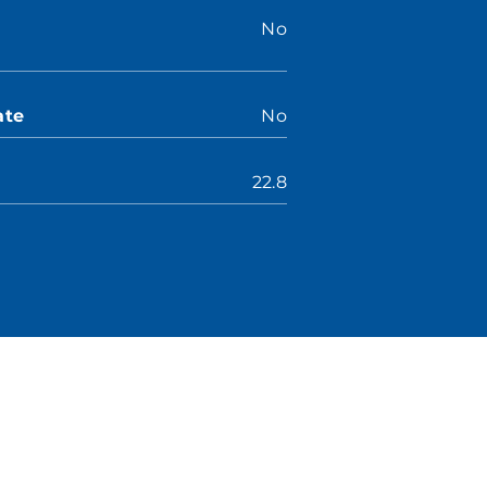
No
ate
No
22.8