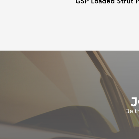
GSP Loaded Strut P
J
Be t