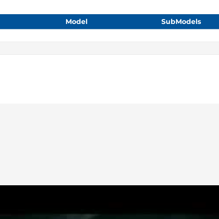
Model
SubModels