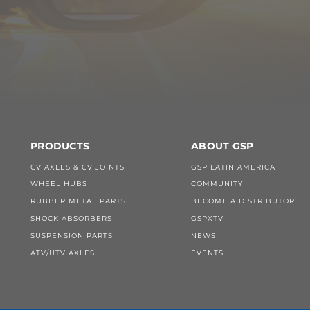
PRODUCTS
ABOUT GSP
CV AXLES & CV JOINTS
GSP LATIN AMERICA
WHEEL HUBS
COMMUNITY
RUBBER METAL PARTS
BECOME A DISTRIBUTOR
SHOCK ABSORBERS
GSPXTV
SUSPENSION PARTS
NEWS
ATV/UTV AXLES
EVENTS