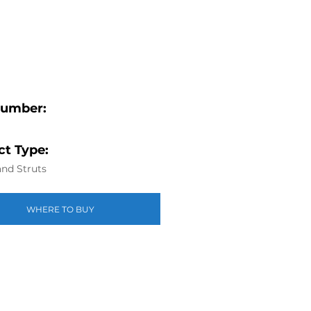
Number:
t Type:
nd Struts
WHERE TO BUY