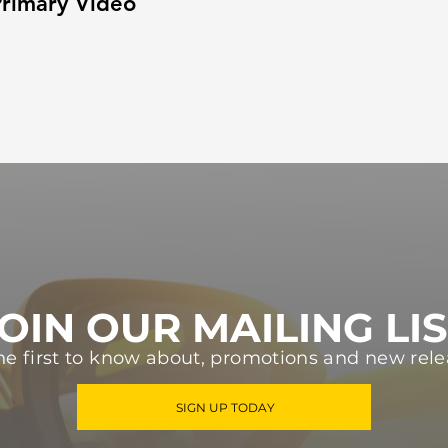
rimary Video
OIN OUR MAILING LI
he first to know about, promotions and new rele
SIGN UP TODAY