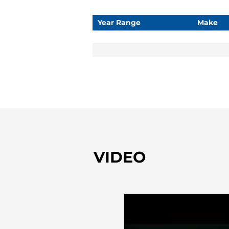
Year Range
Make
VIDEO