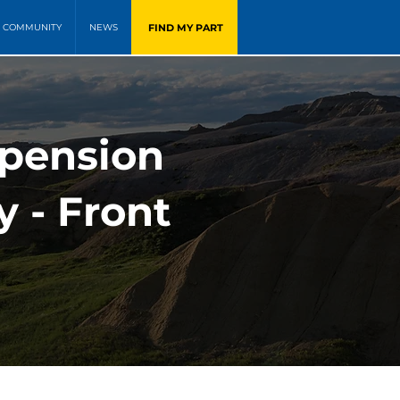
FIND MY PART
COMMUNITY
NEWS
pension
y - Front