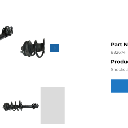
Part 
882674
Produc
Shocks a