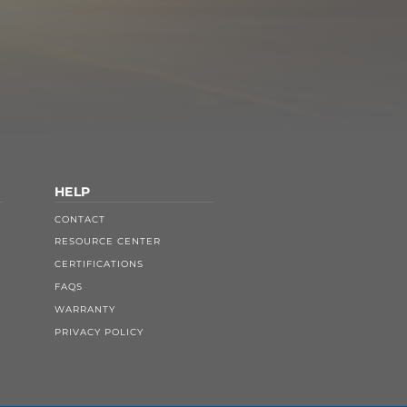
HELP
CONTACT
RESOURCE CENTER
CERTIFICATIONS
FAQS
WARRANTY
PRIVACY POLICY