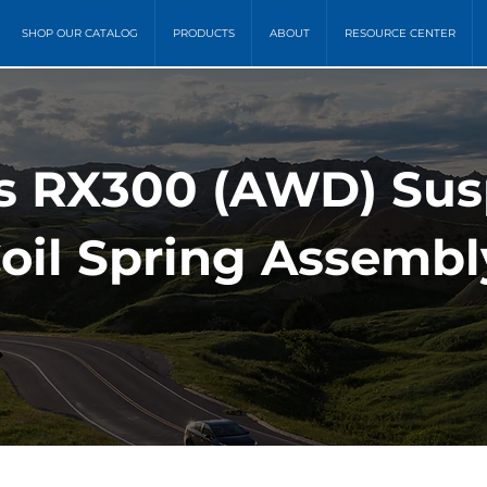
SHOP OUR CATALOG
PRODUCTS
ABOUT
RESOURCE CENTER
s RX300 (AWD) Sus
oil Spring Assembl