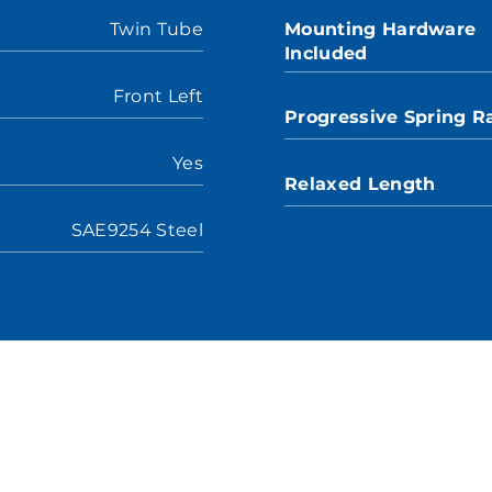
Twin Tube
Mounting Hardware
Included
Front Left
Progressive Spring R
Yes
Relaxed Length
SAE9254 Steel