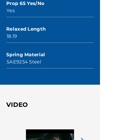
Prop 65 Yes/No
Yes
Relaxed Length
18.19
Spring Material
SAE9254 Steel
VIDEO