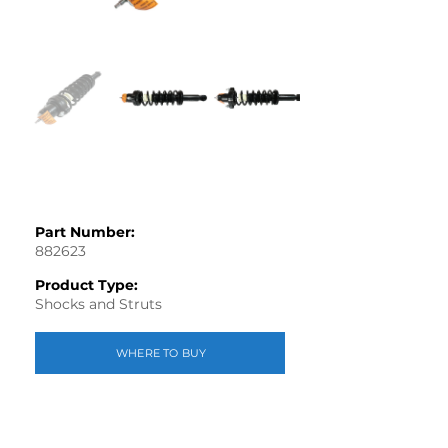
Part Number:
882623
Product Type:
Shocks and Struts
WHERE TO BUY