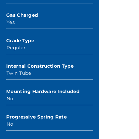
Gas Charged
Yes
Grade Type
Regular
Internal Construction Type
Twin Tube
Mounting Hardware Included
No
Progressive Spring Rate
No