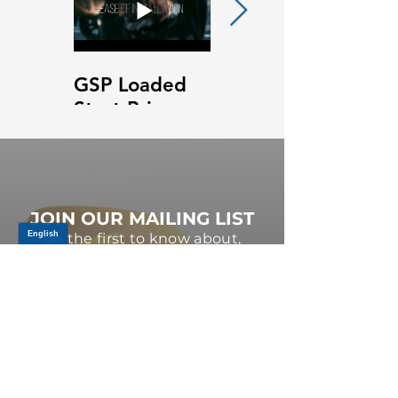
GSP Loaded
GSP Loaded
Strut Primary
Strut Features
Video
and Benefits
Video
JOIN OUR MAILING LIST
Be the first to know about,
promotions and new releases.
SIGN UP TODAY