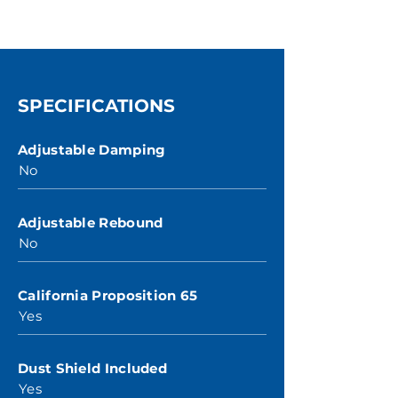
SPECIFICATIONS
Adjustable Damping
No
Adjustable Rebound
No
California Proposition 65
Yes
Dust Shield Included
Yes