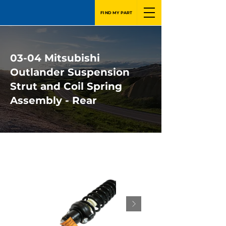
FIND MY PART
03-04 Mitsubishi
Outlander Suspension
Strut and Coil Spring
Assembly - Rear