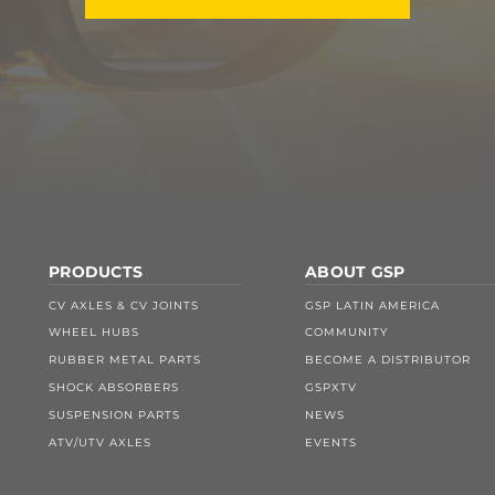
PRODUCTS
ABOUT GSP
CV AXLES & CV JOINTS
GSP LATIN AMERICA
WHEEL HUBS
COMMUNITY
RUBBER METAL PARTS
BECOME A DISTRIBUTOR
SHOCK ABSORBERS
GSPXTV
SUSPENSION PARTS
NEWS
ATV/UTV AXLES
EVENTS