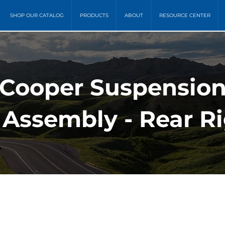
SHOP OUR CATALOG
PRODUCTS
ABOUT
RESOURCE CENTER
 Cooper Suspension
 Assembly - Rear R