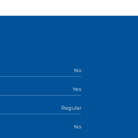
No
Yes
Regular
No