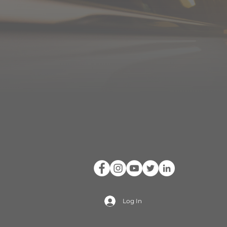
Log In