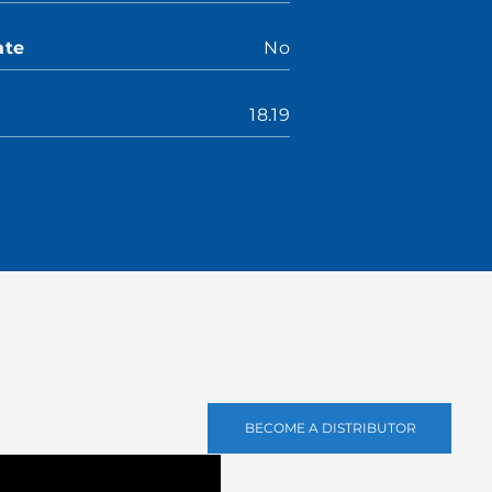
ate
No
18.19
BECOME A DISTRIBUTOR