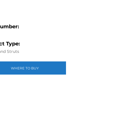
Number:
t Type:
nd Struts
WHERE TO BUY