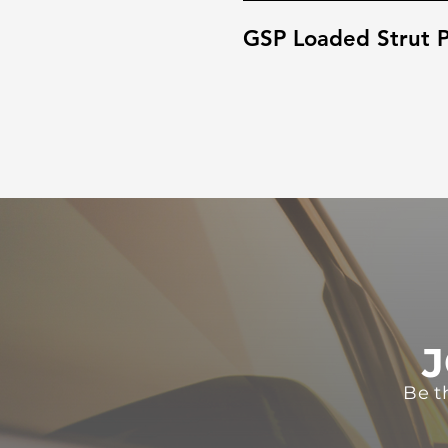
GSP Loaded Strut P
J
Be t