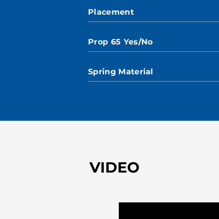
Placement
Prop 65 Yes/No
Spring Material
VIDEO