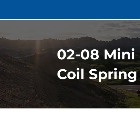
02-08 Mini
Coil Spring