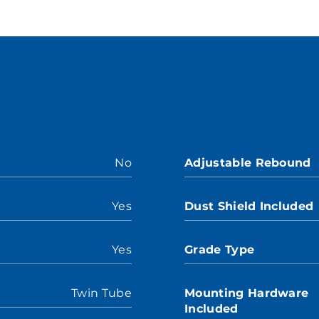
No
Adjustable Rebound
Yes
Dust Shield Included
Yes
Grade Type
Twin Tube
Mounting Hardware
Included