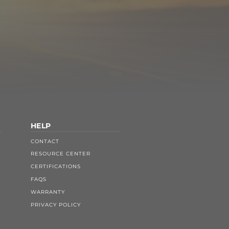
HELP
CONTACT
RESOURCE CENTER
CERTIFICATIONS
FAQS
WARRANTY
PRIVACY POLICY