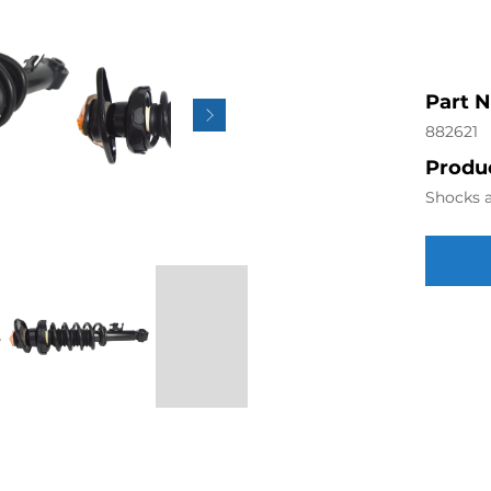
Part 
882621
Produc
Shocks a