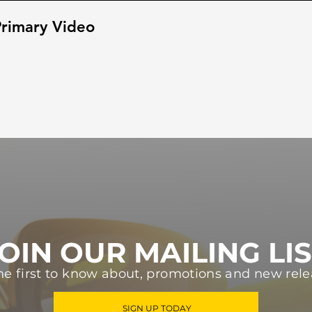
rimary Video
OIN OUR MAILING LI
he first to know about, promotions and new rele
SIGN UP TODAY