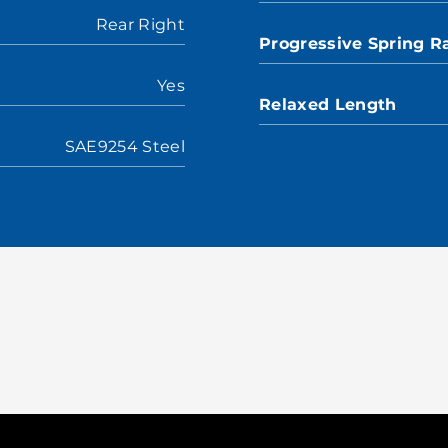
Rear Right
Progressive Spring R
Yes
Relaxed Length
SAE9254 Steel