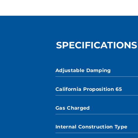
SPECIFICATIONS
Adjustable Damping
California Proposition 65
Gas Charged
Internal Construction Type