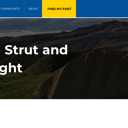
FIND MY PART
COMMUNITY
NEWS
 Strut and
ight