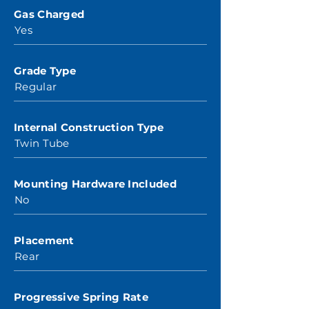
Gas Charged
Yes
Grade Type
Regular
Internal Construction Type
Twin Tube
Mounting Hardware Included
No
Placement
Rear
Progressive Spring Rate