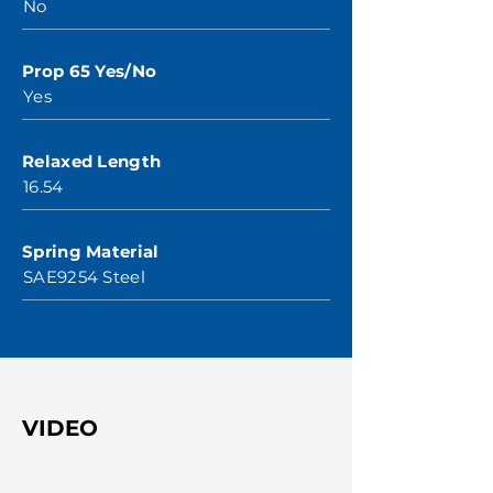
No
Prop 65 Yes/No
Yes
Relaxed Length
16.54
Spring Material
SAE9254 Steel
VIDEO