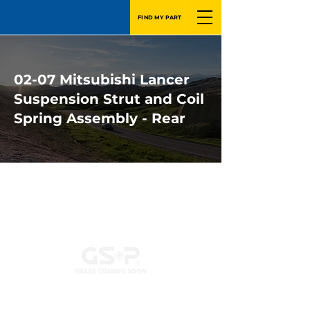
FIND MY PART
02-07 Mitsubishi Lancer
Suspension Strut and Coil
Spring Assembly - Rear