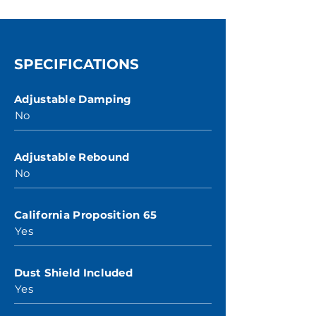
SPECIFICATIONS
Adjustable Damping
No
Adjustable Rebound
No
California Proposition 65
Yes
Dust Shield Included
Yes