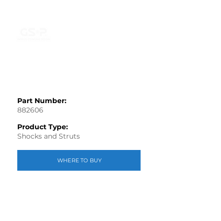
Part Number:
882606
Product Type:
Shocks and Struts
WHERE TO BUY