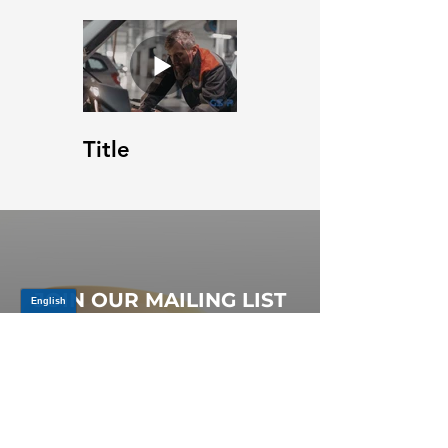
Title
JOIN OUR MAILING LIST
Be the first to know about,
promotions and new releases.
SIGN UP TODAY