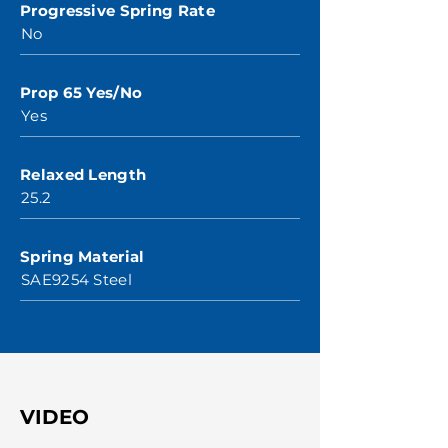
Progressive Spring Rate
No
Prop 65 Yes/No
Yes
Relaxed Length
25.2
Spring Material
SAE9254 Steel
VIDEO