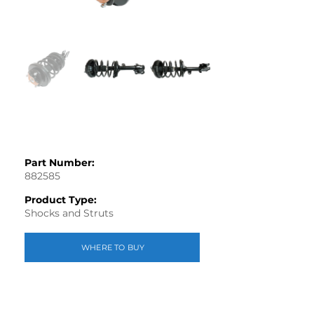
Part Number:
882585
Product Type:
Shocks and Struts
WHERE TO BUY