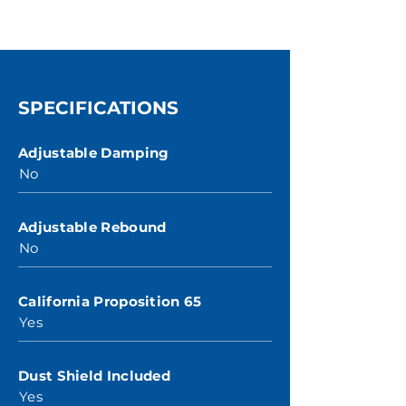
SPECIFICATIONS
Adjustable Damping
No
Adjustable Rebound
No
California Proposition 65
Yes
Dust Shield Included
Yes