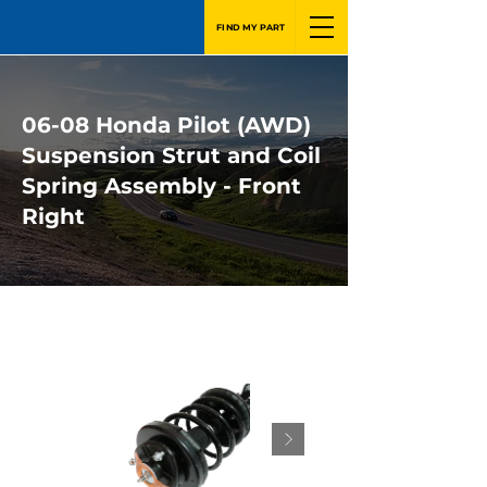
FIND MY PART
06-08 Honda Pilot (AWD)
Suspension Strut and Coil
Spring Assembly - Front
Right