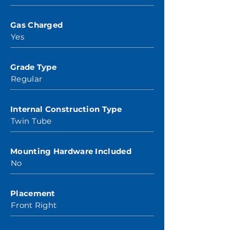
Gas Charged
Yes
Grade Type
Regular
Internal Construction Type
Twin Tube
Mounting Hardware Included
No
Placement
Front Right