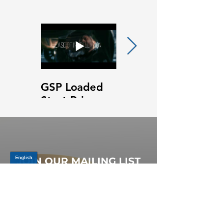
GSP Loaded
GSP Loaded
Strut Primary
Strut Features
Video
and Benefits
Video
JOIN OUR MAILING LIST
Be the first to know about,
promotions and new releases.
SIGN UP TODAY