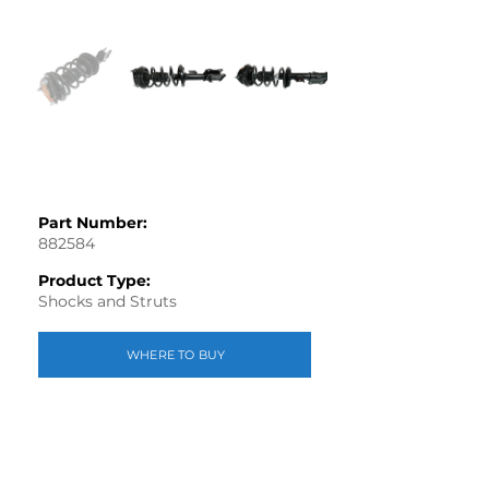
Part Number:
882584
Product Type:
Shocks and Struts
WHERE TO BUY