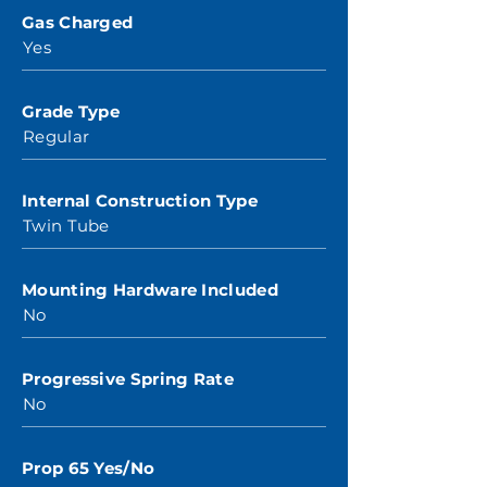
Gas Charged
Yes
Grade Type
Regular
Internal Construction Type
Twin Tube
Mounting Hardware Included
No
Progressive Spring Rate
No
Prop 65 Yes/No