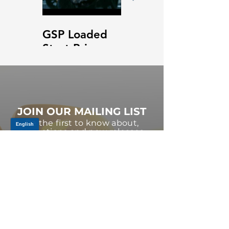
GSP Loaded
GSP Loaded
Strut Primary
Strut Features
Video
and Benefits
Video
JOIN OUR MAILING LIST
Be the first to know about,
promotions and new releases.
SIGN UP TODAY