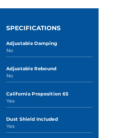
SPECIFICATIONS
Adjustable Damping
No
Adjustable Rebound
No
California Proposition 65
Yes
Dust Shield Included
Yes