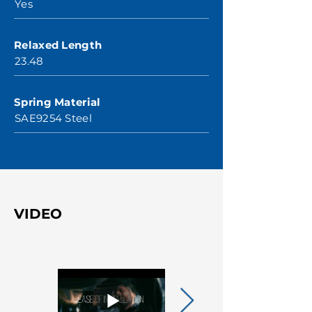
Yes
Relaxed Length
23.48
Spring Material
SAE9254 Steel
VIDEO