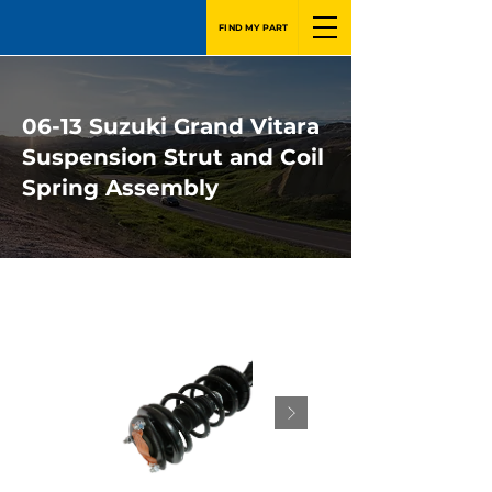
FIND MY PART
06-13 Suzuki Grand Vitara
Suspension Strut and Coil
Spring Assembly