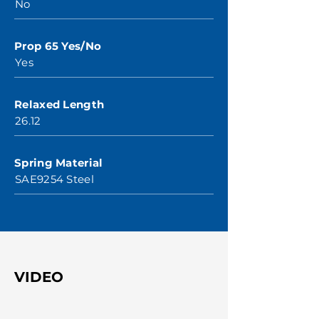
No
Prop 65 Yes/No
Yes
Relaxed Length
26.12
Spring Material
SAE9254 Steel
VIDEO