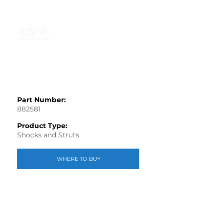
Part Number:
882581
Product Type:
Shocks and Struts
WHERE TO BUY