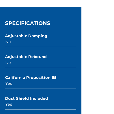
SPECIFICATIONS
Adjustable Damping
No
Adjustable Rebound
No
California Proposition 65
Yes
Dust Shield Included
Yes