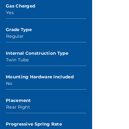
Gas Charged
Yes
Grade Type
Regular
Internal Construction Type
Twin Tube
Mounting Hardware Included
No
Placement
Rear Right
Progressive Spring Rate