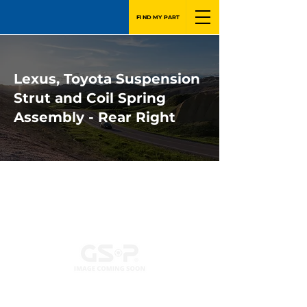
FIND MY PART
Lexus, Toyota Suspension
Strut and Coil Spring
Assembly - Rear Right