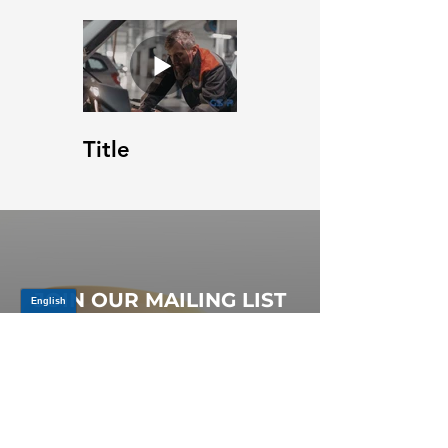
Title
JOIN OUR MAILING LIST
Be the first to know about,
promotions and new releases.
SIGN UP TODAY