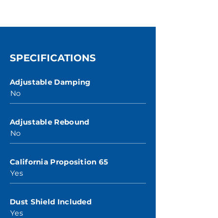
SPECIFICATIONS
Adjustable Damping
No
Adjustable Rebound
No
California Proposition 65
Yes
Dust Shield Included
Yes