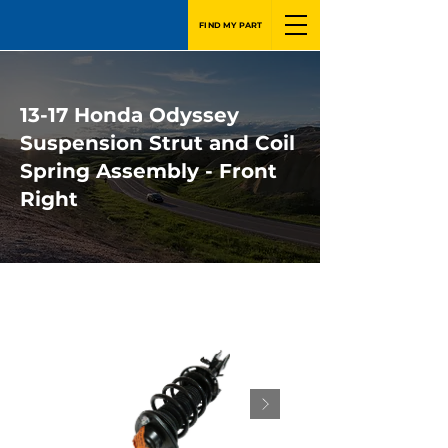
FIND MY PART
13-17 Honda Odyssey
Suspension Strut and Coil
Spring Assembly - Front
Right