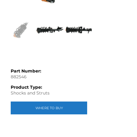
Part Number:
882546
Product Type:
Shocks and Struts
WHERE TO BUY