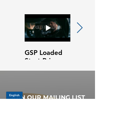
GSP Loaded
GSP Loaded
Strut Primary
Strut Features
Video
and Benefits
Video
JOIN OUR MAILING LIST
Be the first to know about,
promotions and new releases.
SIGN UP TODAY