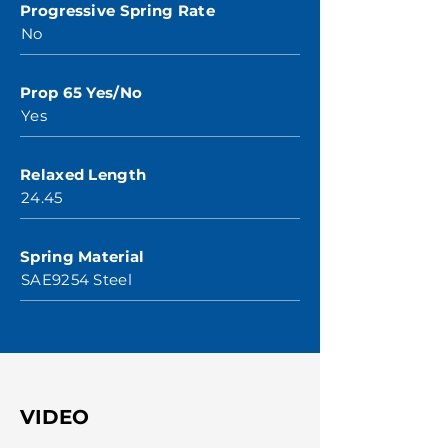
Progressive Spring Rate
No
Prop 65 Yes/No
Yes
Relaxed Length
24.45
Spring Material
SAE9254 Steel
VIDEO