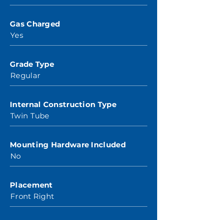
Gas Charged
Yes
Grade Type
Regular
Internal Construction Type
Twin Tube
Mounting Hardware Included
No
Placement
Front Right