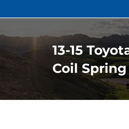
13-15 Toyo
Coil Spring