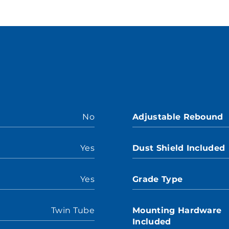
No
Adjustable Rebound
Yes
Dust Shield Included
Yes
Grade Type
Twin Tube
Mounting Hardware
Included