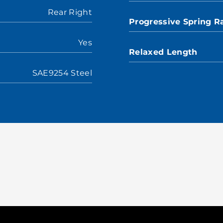
Rear Right
Progressive Spring R
Yes
Relaxed Length
SAE9254 Steel