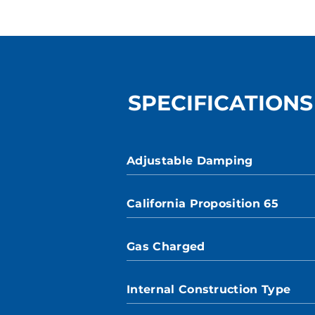
SPECIFICATIONS
Adjustable Damping
California Proposition 65
Gas Charged
Internal Construction Type