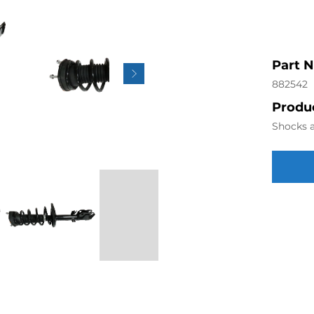
Part 
882542
Produc
Shocks a