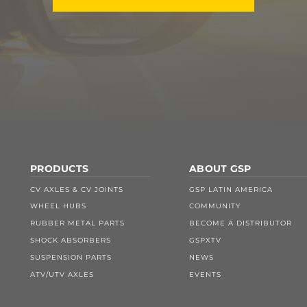
PRODUCTS
ABOUT GSP
CV AXLES & CV JOINTS
GSP LATIN AMERICA
WHEEL HUBS
COMMUNITY
RUBBER METAL PARTS
BECOME A DISTRIBUTOR
SHOCK ABSORBERS
GSPXTV
SUSPENSION PARTS
NEWS
ATV/UTV AXLES
EVENTS