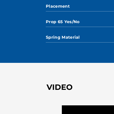
Placement
Prop 65 Yes/No
Spring Material
VIDEO