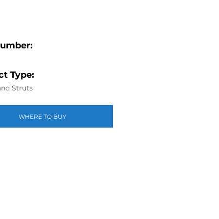
Number:
t Type:
nd Struts
WHERE TO BUY