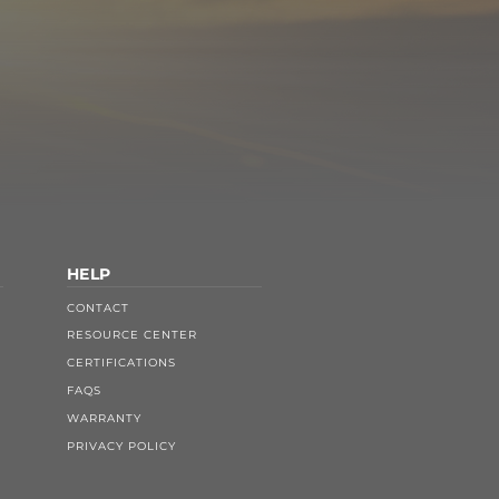
HELP
CONTACT
RESOURCE CENTER
CERTIFICATIONS
FAQS
WARRANTY
PRIVACY POLICY