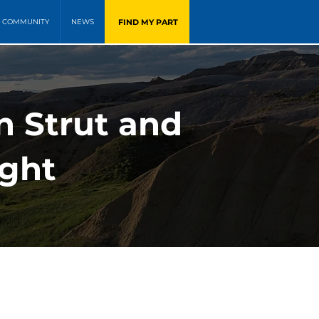
FIND MY PART
COMMUNITY
NEWS
n Strut and
ight