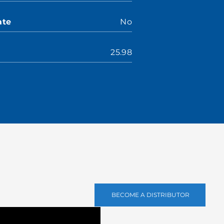
ate
No
25.98
BECOME A DISTRIBUTOR