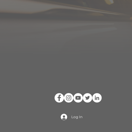
Log In