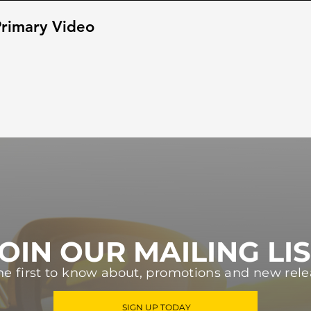
rimary Video
OIN OUR MAILING LI
he first to know about, promotions and new rele
SIGN UP TODAY