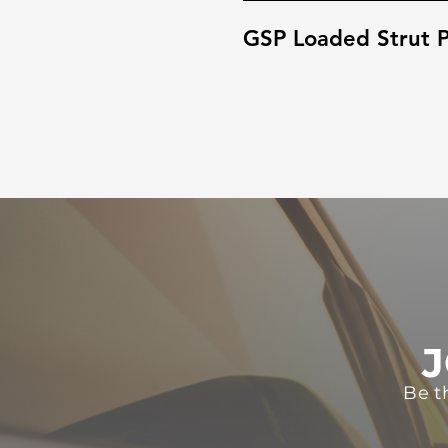
GSP Loaded Strut P
J
Be t