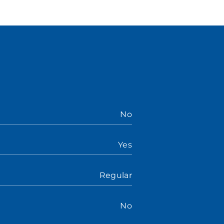
No
Yes
Regular
No