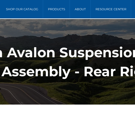
SHOP OUR CATALOG
PRODUCTS
ABOUT
RESOURCE CENTER
ta Avalon Suspensio
 Assembly - Rear R