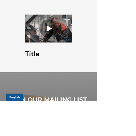
Title
JOIN OUR MAILING LIST
Be the first to know about,
promotions and new releases.
SIGN UP TODAY