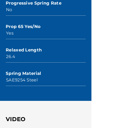
Progressive Spring Rate
No
Prop 65 Yes/No
Yes
Relaxed Length
26.4
Spring Material
SAE9254 Steel
VIDEO