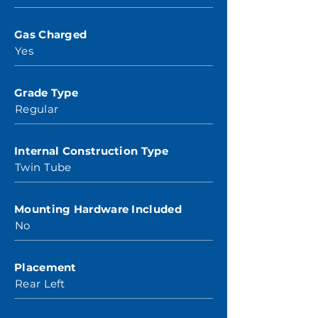
Gas Charged
Yes
Grade Type
Regular
Internal Construction Type
Twin Tube
Mounting Hardware Included
No
Placement
Rear Left