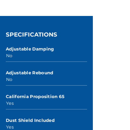
SPECIFICATIONS
Adjustable Damping
No
Adjustable Rebound
No
California Proposition 65
Yes
Dust Shield Included
Yes