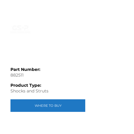
Part Number:
882511
Product Type:
Shocks and Struts
WHERE TO BUY