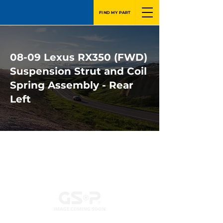
FIND MY PART
08-09 Lexus RX350 (FWD)
Suspension Strut and Coil
Spring Assembly - Rear
Left